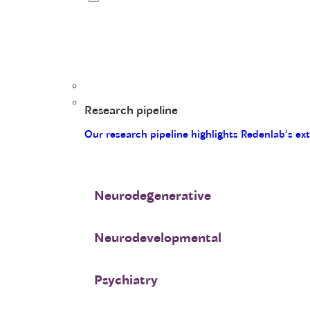
Research pipeline
Our research pipeline highlights Redenlab’s ex
Neurodegenerative
Neurodevelopmental
Psychiatry