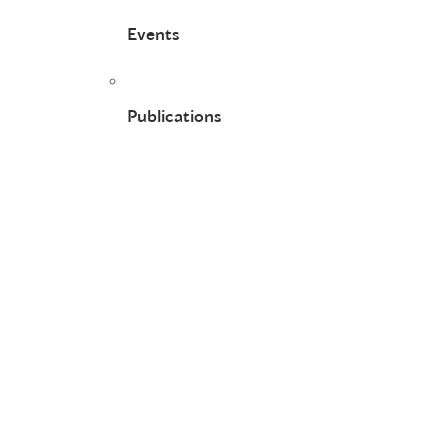
Events
Publications