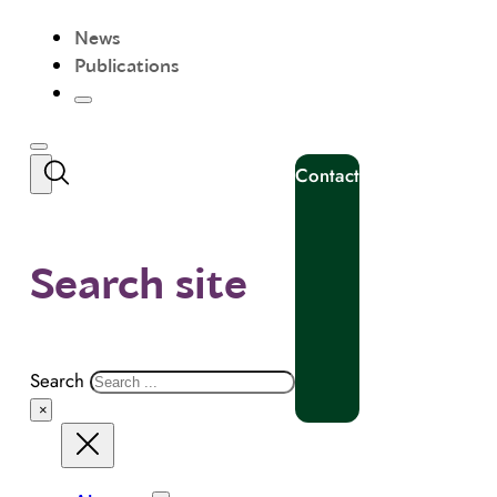
News
Publications
Contact
Search site
Search
×