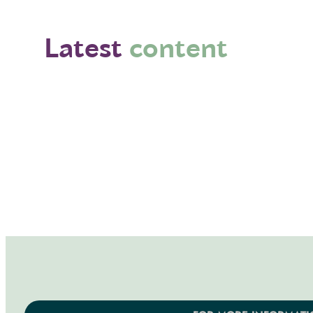
Latest
content