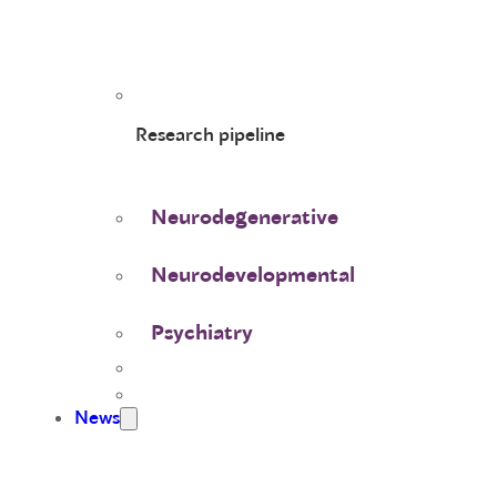
Research pipeline
Neurodegenerative
Neurodevelopmental
Psychiatry
News