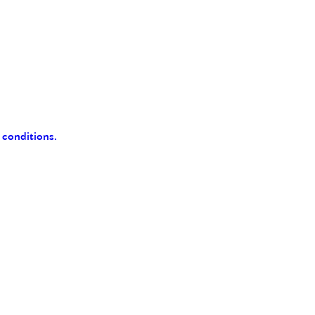
 conditions.