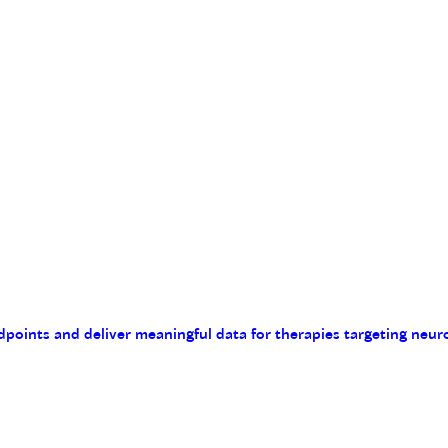
endpoints and deliver meaningful data for therapies targeting n