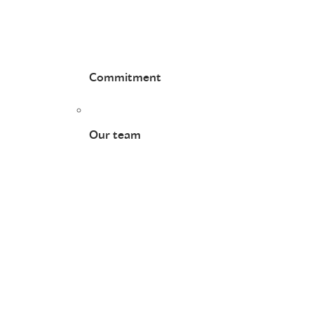
Commitment
Our team