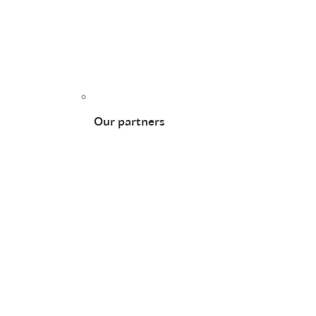
Our partners