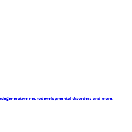
eurodegenerative neurodevelopmental disorders and more.