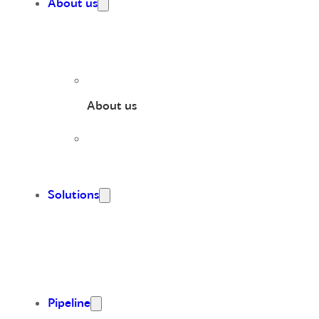
About us
About us
Solutions
Pipeline