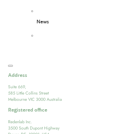
News
Address
Suite 669,
585 Little Collins Street
Melbourne VIC 3000 Australia
Registered office
Redenlab Inc.
3500 South Dupont Highway