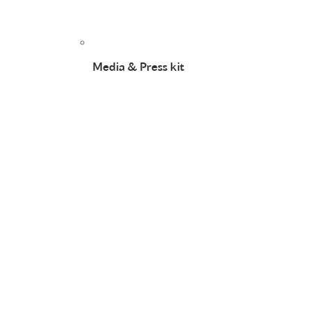
Media & Press kit