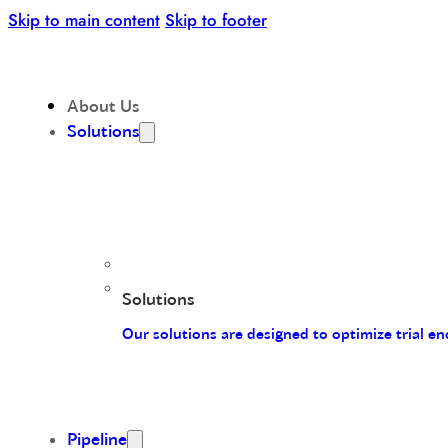
Skip to main content
Skip to footer
About Us
Solutions
Solutions
Our solutions are designed to optimize trial 
Pipeline