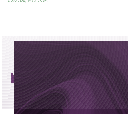
Dover, DE, 19901, USA
movement