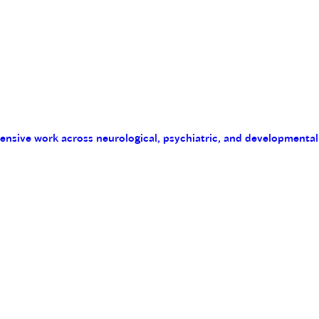
tensive work across neurological, psychiatric, and developmental