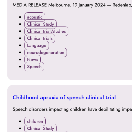
MEDIA RELEASE Melbourne, 19 January 2024 — Redenlab, a l
acoustic
Clinical Study
Clinical trial/studies
Clinical trials
Language
neurodegeneration
News
Speech
24
Childhood apraxia of speech clinical trial
OCT
Speech disorders impacting children have debilitating impa
children
Clinical Study