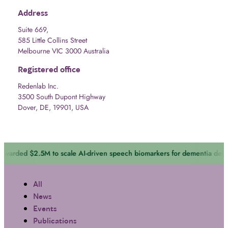
Address
Suite 669,
585 Little Collins Street
Melbourne VIC 3000 Australia
Registered office
Redenlab Inc.
3500 South Dupont Highway
Dover, DE, 19901, USA
 scale AI-driven speech biomarkers for dementia detection
April 14, 2
All
News
Events
Publications