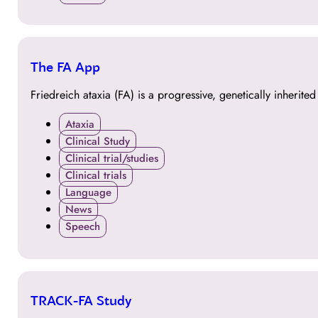
24
The FA App
OCT
Friedreich ataxia (FA) is a progressive, genetically inherite
Ataxia
Clinical Study
Clinical trial/studies
Clinical trials
Language
News
Speech
24
TRACK-FA Study
OCT