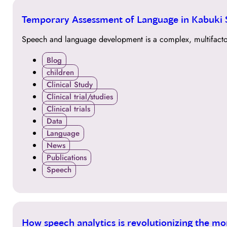
30
Temporary Assessment of Language in Kabuki
MAR
Speech and language development is a complex, multifactori
Blog
children
Clinical Study
Clinical trial/studies
Clinical trials
Data
Language
News
Publications
Speech
29
How speech analytics is revolutionizing the mo