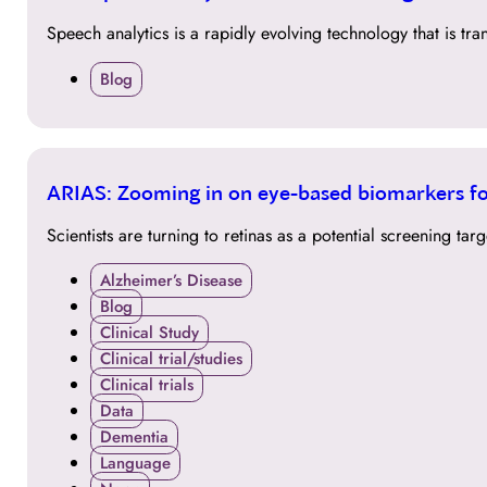
MAR
Speech analytics is a rapidly evolving technology that is t
Blog
24
ARIAS: Zooming in on eye-based biomarkers fo
MAR
Scientists are turning to retinas as a potential screening t
Alzheimer’s Disease
Blog
Clinical Study
Clinical trial/studies
Clinical trials
Data
Dementia
Language