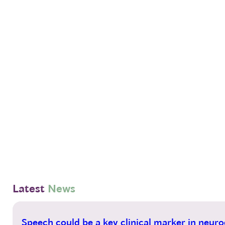
Latest
News
14
Speech could be a key clinical marker in neurod