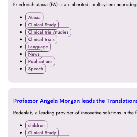
Friedreich ataxia (FA) is an inherited, multisystem neurode
Ataxia
Clinical Study
Clinical trial/studies
Clinical trials
Language
News
Publications
Speech
14
Professor Angela Morgan leads the Translatio
SEP
Redenlab, a leading provider of innovative solutions in t
children
Clinical Study