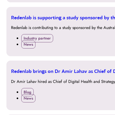
04
Redenlab is supporting a study sponsored by t
OCT
Redenlab is contributing to a study sponsored by the Aust
Industry partner
News
27
Redenlab brings on Dr Amir Lahav as Chief of D
SEP
Dr Amir Lahav hired as Chief of Digital Health and Strategy
Blog
News