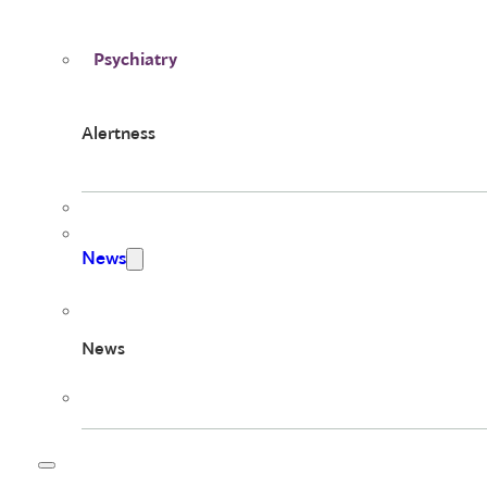
Psychiatry
Alertness
News
News