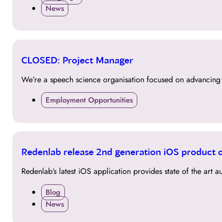
News
09
CLOSED: Project Manager
NOV
We’re a speech science organisation focused on advancing t
Employment Opportunities
17
Redenlab release 2nd generation iOS product 
OCT
Redenlab’s latest iOS application provides state of the art
Blog
News