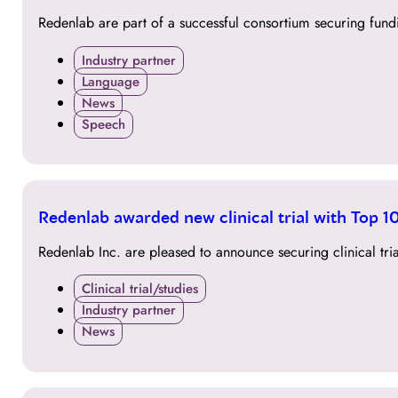
JUL
Redenlab are part of a successful consortium securing fund
Industry partner
Language
News
Speech
20
Redenlab awarded new clinical trial with Top
JUL
Redenlab Inc. are pleased to announce securing clinical t
Clinical trial/studies
Industry partner
News