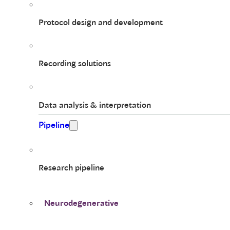
Protocol design and development
Recording solutions
Data analysis & interpretation
Pipeline
Research pipeline
Neurodegenerative