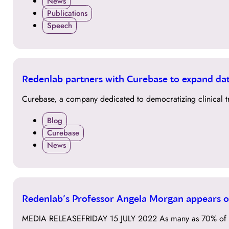
News
Publications
Speech
01
Redenlab partners with Curebase to expand data
DEC
Curebase, a company dedicated to democratizing clinical tr
Blog
Curebase
News
15
Redenlab’s Professor Angela Morgan appears on
JUL
MEDIA RELEASEFRIDAY 15 JULY 2022 As many as 70% of pe