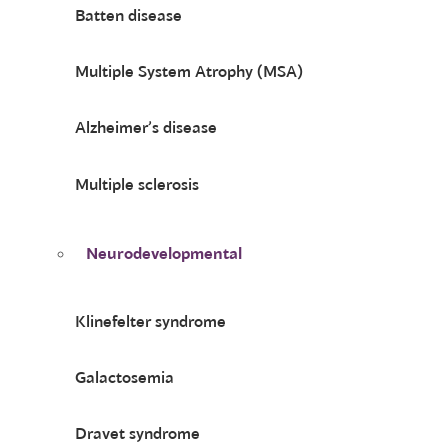
Batten disease
Multiple System Atrophy (MSA)
Alzheimer’s disease
Multiple sclerosis
Neurodevelopmental
Klinefelter syndrome
Galactosemia
Dravet syndrome