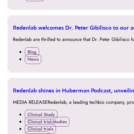
13
Redenlab welcomes Dr. Peter Gibilisco to our 
JUL
Redenlab are thrilled to announce that Dr. Peter Gibilisco
Blog
News
27
Redenlab shines in Huberman Podcast, unveilin
APR
MEDIA RELEASERedenlab, a leading techbio company, proud
Clinical Study
Clinical trial/studies
Clinical trials