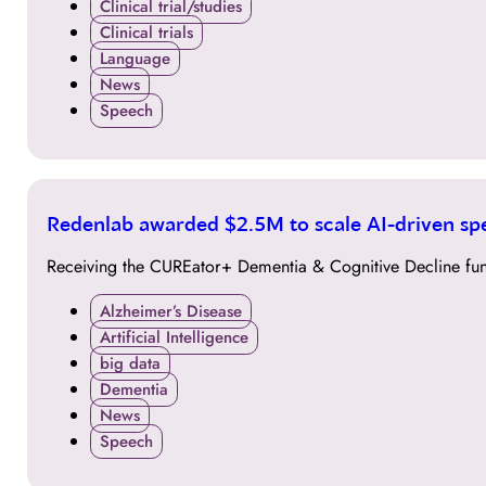
Clinical trial/studies
Clinical trials
Language
News
Speech
29
Redenlab awarded $2.5M to scale AI-driven sp
SEP
Receiving the CUREator+ Dementia & Cognitive Decline fun
Alzheimer’s Disease
Artificial Intelligence
big data
Dementia
News
Speech