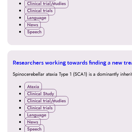
Clinical trial/studies
Clinical trials
Language
News
Speech
24
Researchers working towards finding a new tre
OCT
Spinocerebellar ataxia Type 1 (SCA1) is a dominantly inher
Ataxia
Clinical Study
Clinical trial/studies
Clinical trials
Language
News
Speech