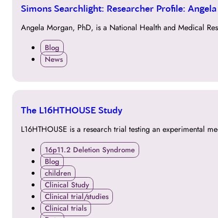
30
Simons Searchlight: Researcher Profile: Angel
MAR
Angela Morgan, PhD, is a National Health and Medical Res
Blog
News
30
The L16HTHOUSE Study
MAR
L16HTHOUSE is a research trial testing an experimental me
16p11.2 Deletion Syndrome
Blog
children
Clinical Study
Clinical trial/studies
Clinical trials