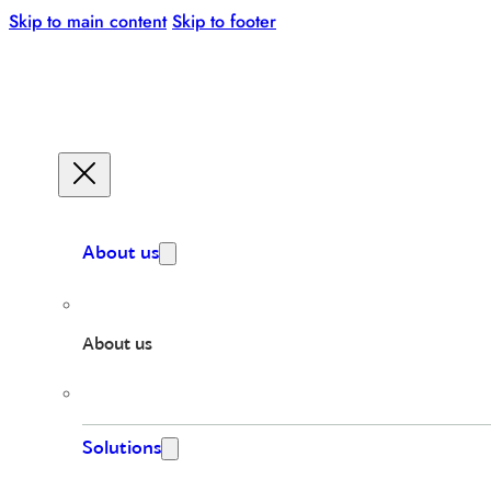
Skip to main content
Skip to footer
About us
About us
Solutions