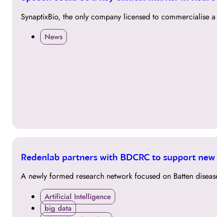
APR
SynaptixBio, the only company licensed to commercialise a 
News
19
Redenlab partners with BDCRC to support new 
NOV
A newly formed research network focused on Batten disease,
Artificial Intelligence
big data