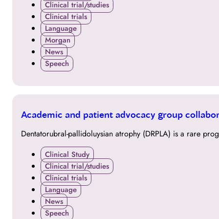
Clinical trial/studies
Clinical trials
Language
Morgan
News
Speech
11
Academic and patient advocacy group collabor
AUG
Dentatorubral-pallidoluysian atrophy (DRPLA) is a rare pro
Clinical Study
Clinical trial/studies
Clinical trials
Language
News
Speech