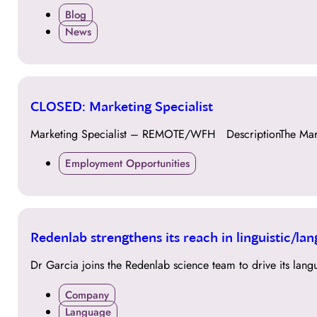
Blog
News
13
CLOSED: Marketing Specialist
FEB
Marketing Specialist – REMOTE/WFH DescriptionThe Market
Employment Opportunities
28
Redenlab strengthens its reach in linguistic/l
NOV
Dr Garcia joins the Redenlab science team to drive its langu
Company
Language