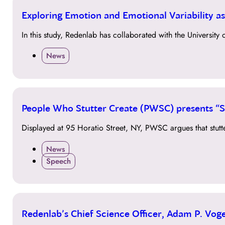
12
Exploring Emotion and Emotional Variability a
JUN
In this study, Redenlab has collaborated with the University
News
07
People Who Stutter Create (PWSC) presents “St
JUN
Displayed at 95 Horatio Street, NY, PWSC argues that stutt
News
Speech
25
Redenlab’s Chief Science Officer, Adam P. Vog
JAN