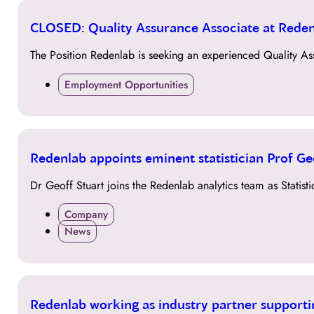
12
CLOSED: Quality Assurance Associate at Rede
SEP
The Position Redenlab is seeking an experienced Quality As
Employment Opportunities
22
Redenlab appoints eminent statistician Prof Geof
JUL
Dr Geoff Stuart joins the Redenlab analytics team as Statist
Company
News
21
Redenlab working as industry partner supporti