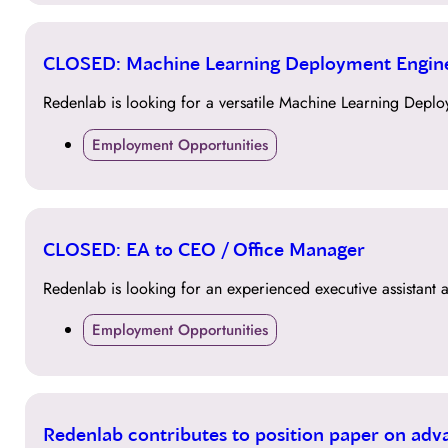
15
CLOSED: Machine Learning Deployment Engin
JUN
Redenlab is looking for a versatile Machine Learning Deplo
Employment Opportunities
15
CLOSED: EA to CEO / Office Manager
JUN
Redenlab is looking for an experienced executive assistant 
Employment Opportunities
15
Redenlab contributes to position paper on adv