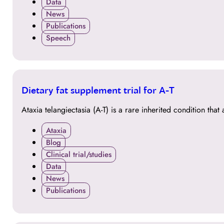
Data
News
Publications
Speech
30
Dietary fat supplement trial for A-T
MAR
Ataxia telangiectasia (A-T) is a rare inherited condition th
Ataxia
Blog
Clinical trial/studies
Data
News
Publications