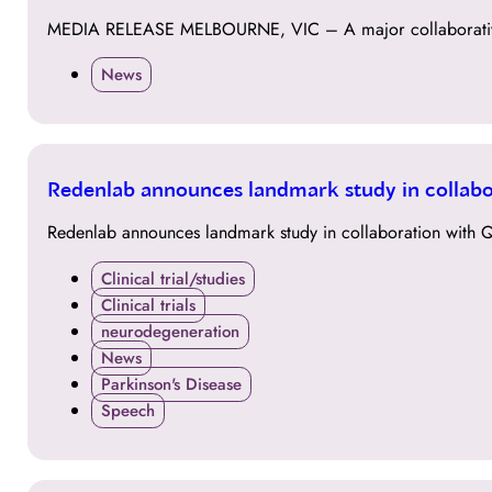
MAY
MEDIA RELEASE MELBOURNE, VIC – A major collaborative 
News
11
Redenlab announces landmark study in collabo
DEC
Redenlab announces landmark study in collaboration with Q
Clinical trial/studies
Clinical trials
neurodegeneration
News
Parkinson's Disease
Speech