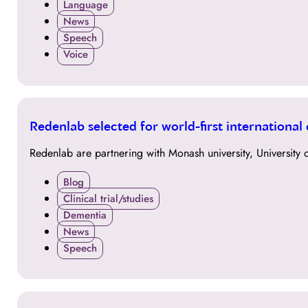
Language
News
Speech
Voice
30
Redenlab selected for world-first international
MAR
Redenlab are partnering with Monash university, University o
Blog
Clinical trial/studies
Dementia
News
Speech