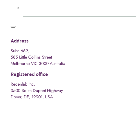
Address
Suite 669,
585 Little Collins Street
Melbourne VIC 3000 Australia
Registered office
Redenlab Inc.
3500 South Dupont Highway
Dover, DE, 19901, USA