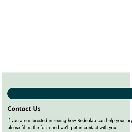
Contact Us
If you are interested in seeing how Redenlab can help your or
please fill in the form and we’ll get in contact with you.