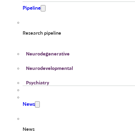
Pipeline
Research pipeline
Neurodegenerative
Neurodevelopmental
Psychiatry
News
News