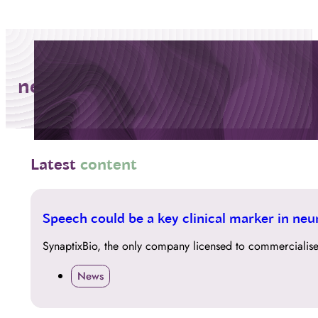
neurodegeneration
Latest
content
14
Speech could be a key clinical marker in neur
APR
SynaptixBio, the only company licensed to commercialise
News