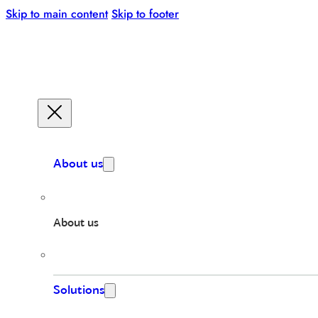
Skip to main content
Skip to footer
About us
About us
Solutions