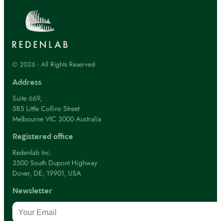
© 2026 - All Rights Reserved
Address
Suite 669,
585 Little Collins Street
Melbourne VIC 3000 Australia
Registered office
Redenlab Inc.
3500 South Dupont Highway
Dover, DE, 19901, USA
Newsletter