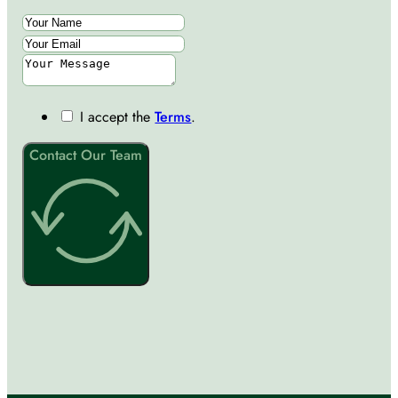
I accept the
Terms
.
Contact Our Team