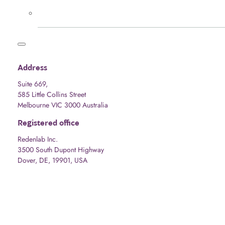
Address
Suite 669,
585 Little Collins Street
Melbourne VIC 3000 Australia
Registered office
Redenlab Inc.
3500 South Dupont Highway
Dover, DE, 19901, USA