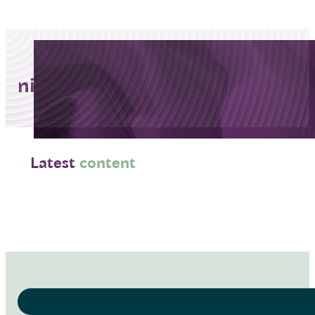
niemann-pick
Latest
content