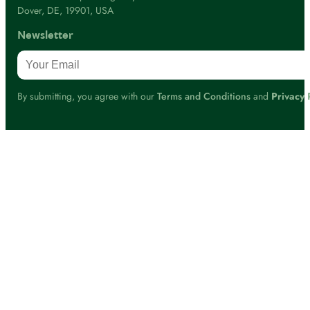
Dover, DE, 19901, USA
Newsletter
By submitting, you agree with our
Terms and Conditions
and
Privacy 