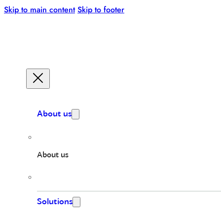
Skip to main content
Skip to footer
About us
About us
Solutions