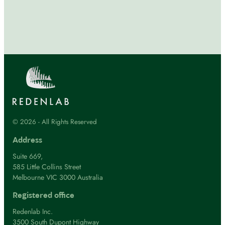
© 2026 - All Rights Reserved
Address
Suite 669,
585 Little Collins Street
Melbourne VIC 3000 Australia
Registered office
Redenlab Inc.
3500 South Dupont Highway