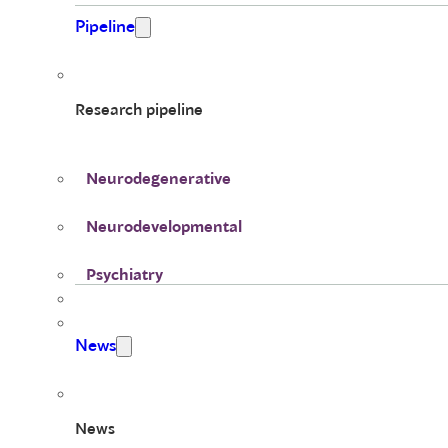
Pipeline
Research pipeline
Neurodegenerative
Neurodevelopmental
Psychiatry
News
News