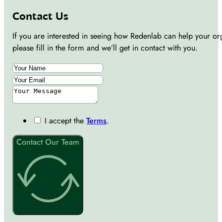
Contact Us
If you are interested in seeing how Redenlab can help your or
please fill in the form and we’ll get in contact with you.
I accept the
Terms
.
Contact Our Team