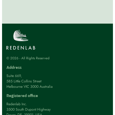
© 2026 - All Rights Reserved
Address
Suite 669,
585 Little Collins Street
Melbourne VIC 3000 Australia
Registered office
Redenlab Inc.
3500 South Dupont Highway
Dover, DE, 19901, USA