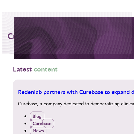
Curebase
Latest
content
01
Redenlab partners with Curebase to expand da
DEC
Curebase, a company dedicated to democratizing clinical
Blog
Curebase
News