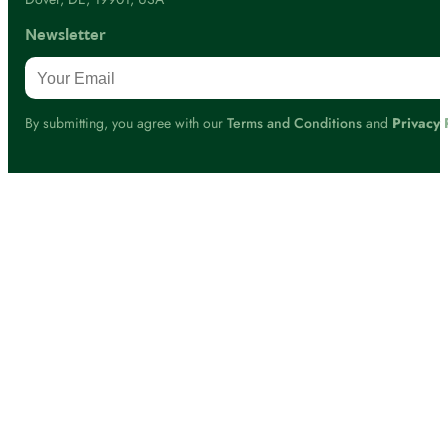
Newsletter
By submitting, you agree with our
Terms and Conditions
and
Privacy 