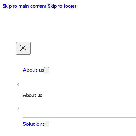
Skip to main content
Skip to footer
About us
About us
Solutions