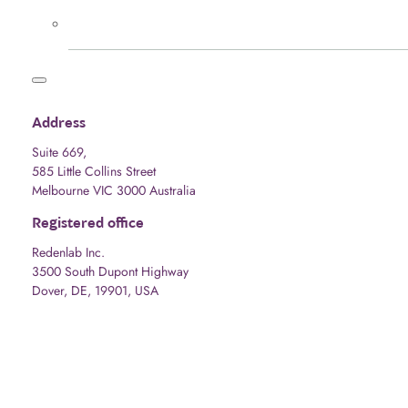
Address
Suite 669,
585 Little Collins Street
Melbourne VIC 3000 Australia
Registered office
Redenlab Inc.
3500 South Dupont Highway
Dover, DE, 19901, USA