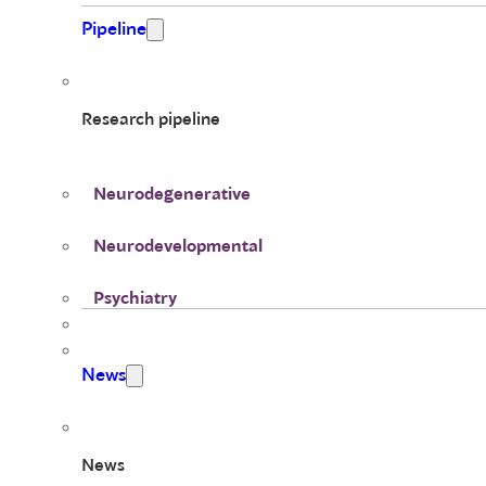
Pipeline
Research pipeline
Neurodegenerative
Neurodevelopmental
Psychiatry
News
News