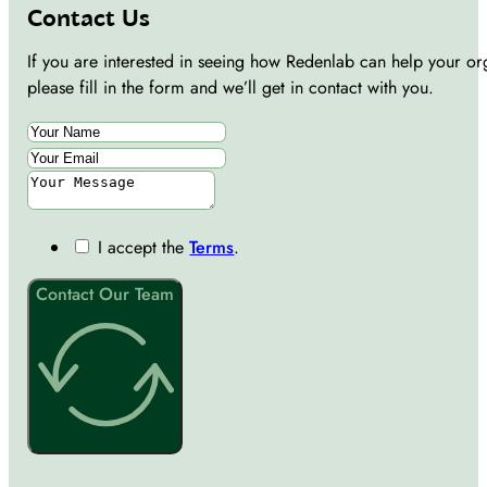
Contact Us
If you are interested in seeing how Redenlab can help your or
please fill in the form and we’ll get in contact with you.
I accept the
Terms
.
Contact Our Team