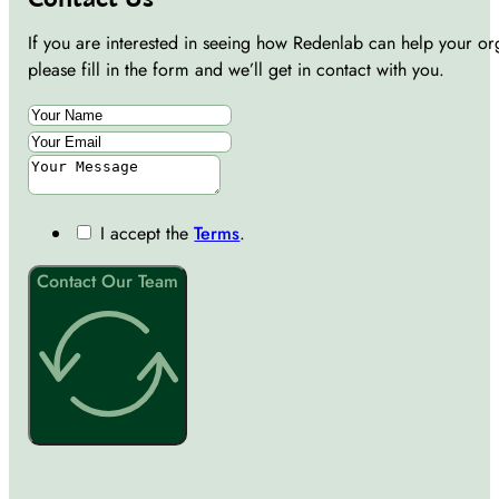
If you are interested in seeing how Redenlab can help your or
please fill in the form and we’ll get in contact with you.
I accept the
Terms
.
Contact Our Team