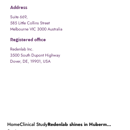
Address
Suite 669,
585 Little Collins Street
Melbourne VIC 3000 Australia
Registered office
Redenlab Inc.
3500 South Dupont Highway
Dover, DE, 19901, USA
Home
Clinical Study
Redenlab shines in Huberman Podcast, unveiling cannabis study and speech analysis expertise