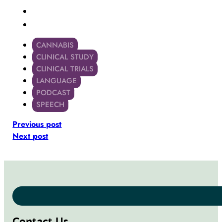
CANNABIS
CLINICAL STUDY
CLINICAL TRIALS
LANGUAGE
PODCAST
SPEECH
Previous post
Next post
Contact Us