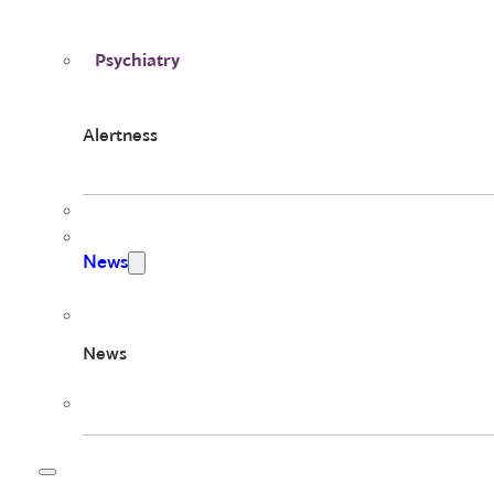
Psychiatry
Alertness
News
News