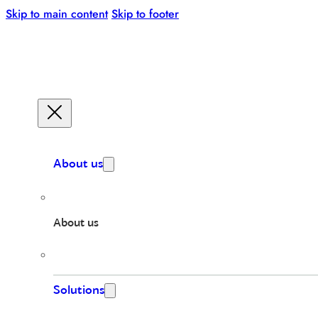
Skip to main content
Skip to footer
About us
About us
Solutions