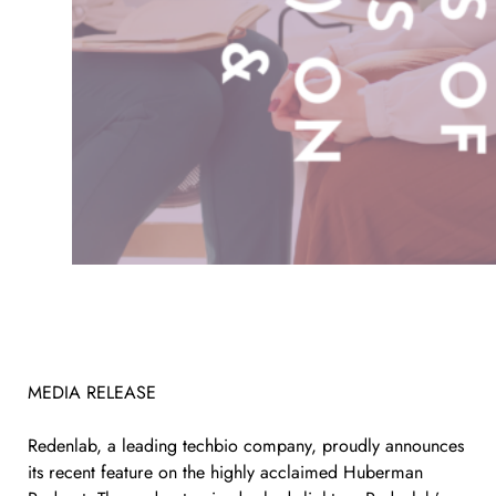
MEDIA RELEASE
Redenlab, a leading techbio company, proudly announces
its recent feature on the highly acclaimed Huberman