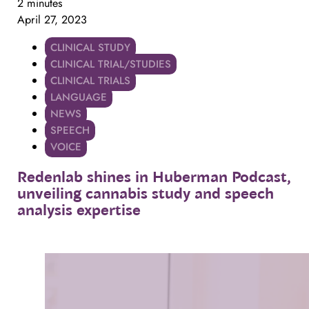
2 minutes
April 27, 2023
CLINICAL STUDY
CLINICAL TRIAL/STUDIES
CLINICAL TRIALS
LANGUAGE
NEWS
SPEECH
VOICE
Redenlab
shines
in
Huberman
Podcast,
unveiling
cannabis
study
and
speech
analysis
expertise