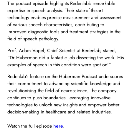
The podcast episode highlights Redenlab’s remarkable
expertise in speech analysis. Their state-of-the-art
technology enables precise measurement and assessment
of various speech characteristics, contributing to
improved diagnostic tools and treatment strategies in the
field of speech pathology.
Prof. Adam Vogel, Chief Scientist at Redenlab, stated,
“Dr Huberman did a fantastic job dissecting the work. His
examples of speech in this condition were spot on!”
Redenlab’s feature on the Huberman Podcast underscores
their commitment to advancing scientific knowledge and
revolutionising the field of neuroscience. The company
continues to push boundaries, leveraging innovative
technologies to unlock new insights and empower better
decision-making in healthcare and related industries.
Watch the full episode
here
.