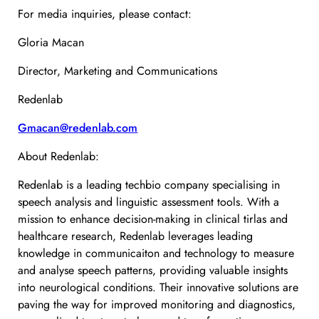
For media inquiries, please contact:
Gloria Macan
Director, Marketing and Communications
Redenlab
Gmacan@redenlab.com
About Redenlab:
Redenlab is a leading techbio company specialising in
speech analysis and linguistic assessment tools. With a
mission to enhance decision-making in clinical tirlas and
healthcare research, Redenlab leverages leading
knowledge in communicaiton and technology to measure
and analyse speech patterns, providing valuable insights
into neurological conditions. Their innovative solutions are
paving the way for improved monitoring and diagnostics,