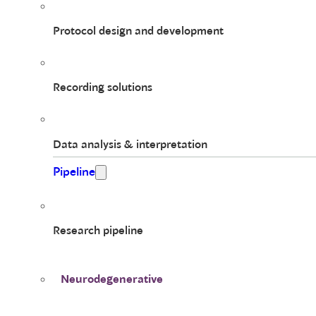
Protocol design and development
Recording solutions
Data analysis & interpretation
Pipeline
Research pipeline
Neurodegenerative