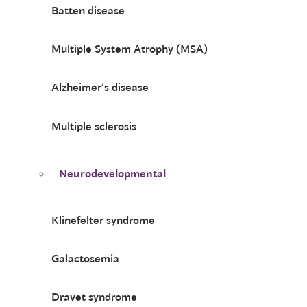
Batten disease
Multiple System Atrophy (MSA)
Alzheimer’s disease
Multiple sclerosis
Neurodevelopmental
Klinefelter syndrome
Galactosemia
Dravet syndrome