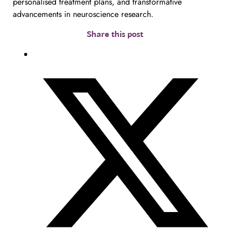
personalised treatment plans, and transformative
advancements in neuroscience research.
Share this post