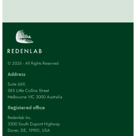
© 2026 - All Rights Reserved
Address
Suite 669,
585 Little Collins Street
Melbourne VIC 3000 Australia
Registered office
Redenlab Inc.
3500 South Dupont Highway
Dover, DE, 19901, USA