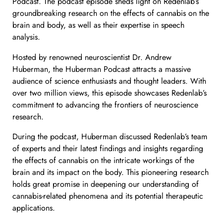
Podcast. The podcast episode sheds light on Redenlab’s
groundbreaking research on the effects of cannabis on the
brain and body, as well as their expertise in speech
analysis.
Hosted by renowned neuroscientist Dr. Andrew
Huberman, the Huberman Podcast attracts a massive
audience of science enthusiasts and thought leaders. With
over two million views, this episode showcases Redenlab’s
commitment to advancing the frontiers of neuroscience
research.
During the podcast, Huberman discussed Redenlab’s team
of experts and their latest findings and insights regarding
the effects of cannabis on the intricate workings of the
brain and its impact on the body. This pioneering research
holds great promise in deepening our understanding of
cannabis-related phenomena and its potential therapeutic
applications.