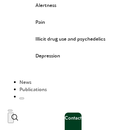
Alertness
Pain
Illicit drug use and psychedelics
Depression
News
Publications
Contact