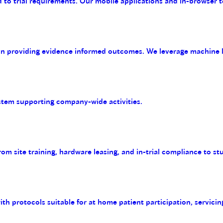
 to trial requirements. Our mobile applications and in-browser t
on providing evidence informed outcomes. We leverage machine le
tem supporting company-wide activities.
m site training, hardware leasing, and in-trial compliance to st
with protocols suitable for at home patient participation, servicin