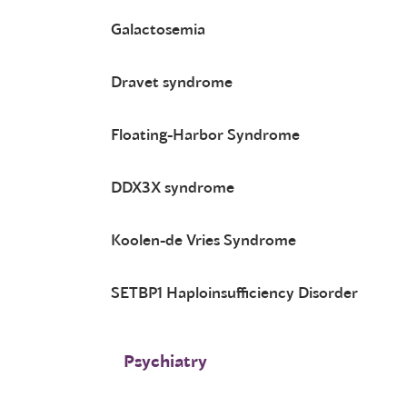
Galactosemia
Dravet syndrome
Floating-Harbor Syndrome
DDX3X syndrome
Koolen-de Vries Syndrome
SETBP1 Haploinsufficiency Disorder
Psychiatry