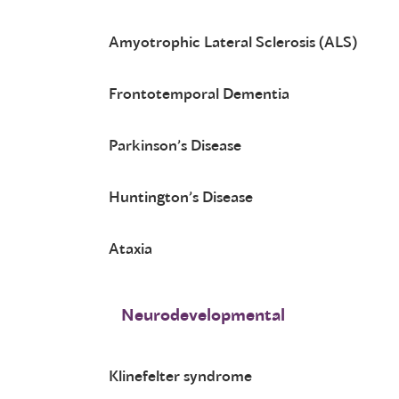
Amyotrophic Lateral Sclerosis (ALS)
Frontotemporal Dementia
Parkinson’s Disease
Huntington’s Disease
Ataxia
Neurodevelopmental
Klinefelter syndrome