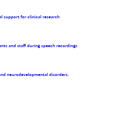
al support for clinical research
ents and staff during speech recordings
 and neurodevelopmental disorders.