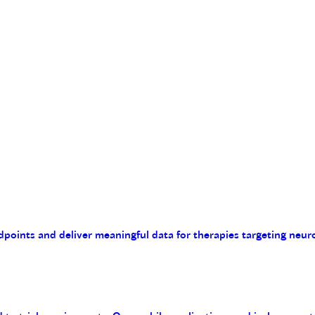
endpoints and deliver meaningful data for therapies targeting n