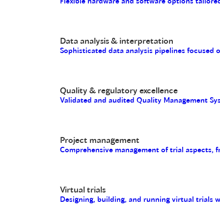
Flexible hardware and software options tailored
Data analysis & interpretation
Sophisticated data analysis pipelines focused 
Quality & regulatory excellence
Validated and audited Quality Management Sys
Project management
Comprehensive management of trial aspects, fro
Virtual trials
Designing, building, and running virtual trials 