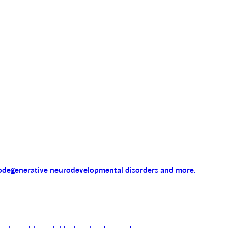
eurodegenerative neurodevelopmental disorders and more.