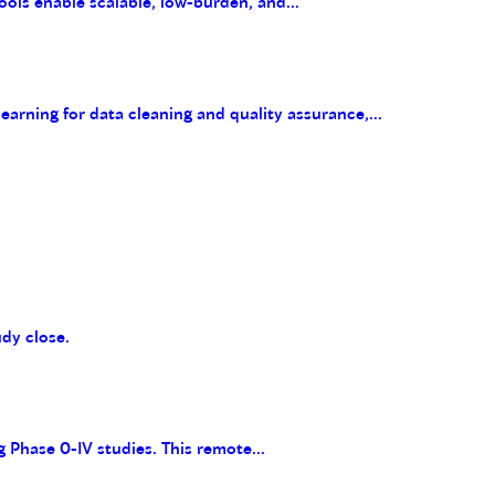
ools enable scalable, low-burden, and...
arning for data cleaning and quality assurance,...
udy close.
g Phase 0-IV studies. This remote...