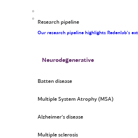
Research pipeline
Our research pipeline highlights Redenlab’s ex
Neurodegenerative
Batten disease
Multiple System Atrophy (MSA)
Alzheimer’s disease
Multiple sclerosis