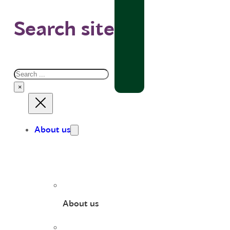
Search site
Search
×
About us
About us