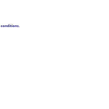
 conditions.