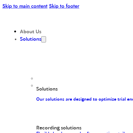
Skip to main content
Skip to footer
About Us
Solutions
Solutions
Our solutions are designed to optimize trial 
Recording solutions