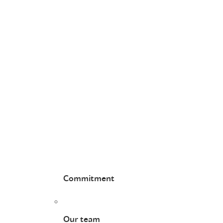
Commitment
Our team