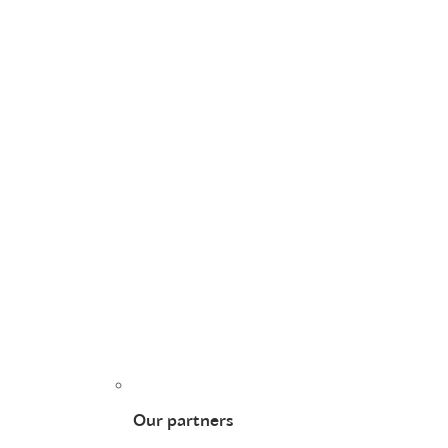
Our partners