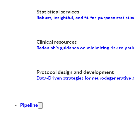
Statistical services
Robust, insightful, and fit-for-purpose statistic
Clinical resources
Redenlab’s guidance on minimizing risk to pati
Protocol design and development
Data-Driven strategies for neurodegenerative
Pipeline