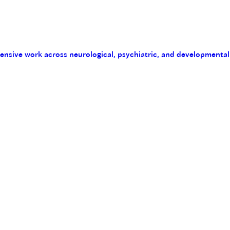
tensive work across neurological, psychiatric, and developmental