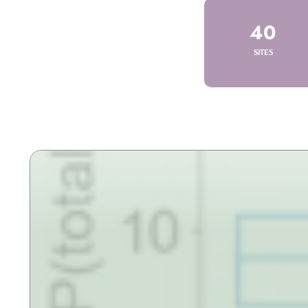
40
SITES