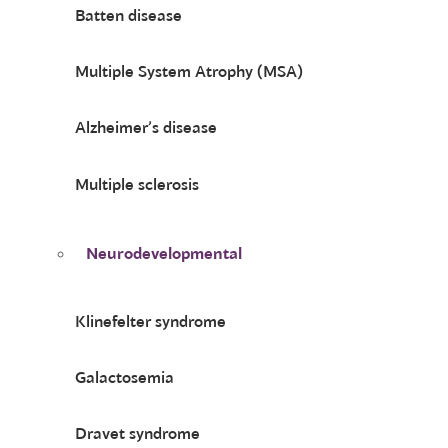
Batten disease
Multiple System Atrophy (MSA)
Alzheimer’s disease
Multiple sclerosis
Neurodevelopmental
Klinefelter syndrome
Galactosemia
Dravet syndrome