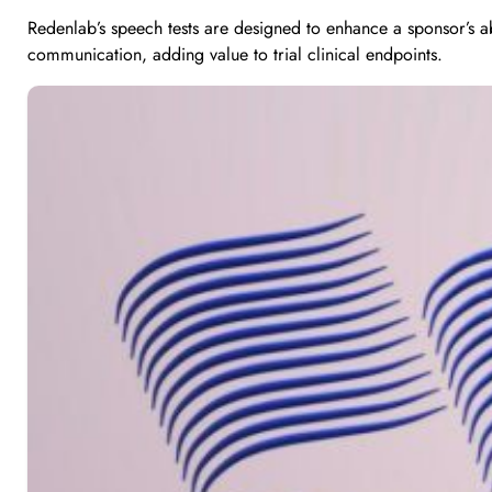
Redenlab’s speech tests are designed to enhance a sponsor’s a
communication, adding value to trial clinical endpoints.