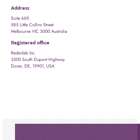
Address
Suite 669,
585 Little Collins Street
Melbourne VIC 3000 Australia
Registered office
Redenlab Inc.
3500 South Dupont Highway
Dover, DE, 19901, USA