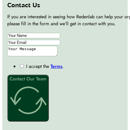
Contact Us
If you are interested in seeing how Redenlab can help your or
please fill in the form and we’ll get in contact with you.
I accept the
Terms
.
Contact Our Team