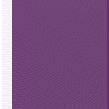
Ataxia