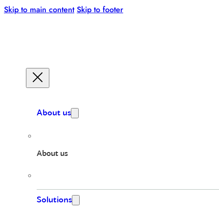
Skip to main content
Skip to footer
About us
About us
Solutions