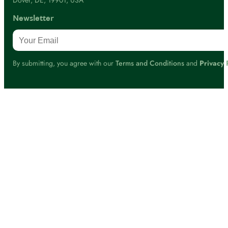
Dover, DE, 19901, USA
Newsletter
By submitting, you agree with our
Terms and Conditions
and
Privacy 