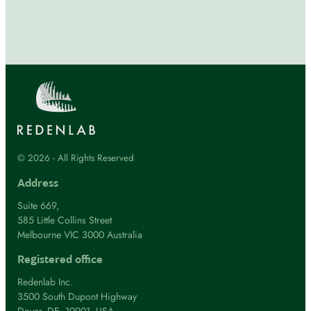
© 2026 - All Rights Reserved
Address
Suite 669,
585 Little Collins Street
Melbourne VIC 3000 Australia
Registered office
Redenlab Inc.
3500 South Dupont Highway