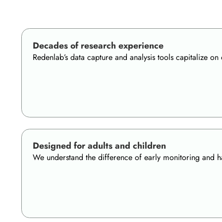
Decades of research experience
Redenlab’s data capture and analysis tools capitalize o
Designed for adults and children
We understand the difference of early monitoring and hav