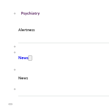
Psychiatry
Alertness
News
News