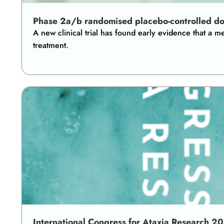
Phase 2a/b randomised placebo-controlled dose-
A new clinical trial has found early evidence that a
treatment.
International Congress for Ataxia Research 2