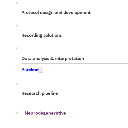
Protocol design and development
Recording solutions
Data analysis & interpretation
Pipeline
Research pipeline
Neurodegenerative