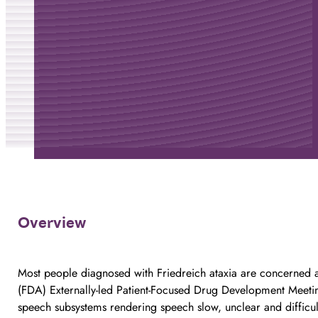
Overview
Most people diagnosed with Friedreich ataxia are concerned a
(FDA) Externally-led Patient-Focused Drug Development Meeting
speech subsystems rendering speech slow, unclear and difficul