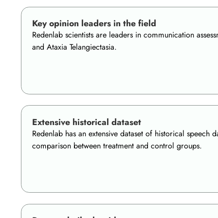
Key opinion leaders in the field
Redenlab scientists are leaders in communication assessm
and Ataxia Telangiectasia.
Extensive historical dataset
Redenlab has an extensive dataset of historical speech da
comparison between treatment and control groups.