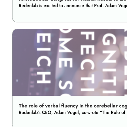
Redenlab is excited to announce that Prof. Adam Vog
The role of verbal fluency in the cerebellar co
Redenlab’s CEO, Adam Vogel, co-wrote “The Role of Ve