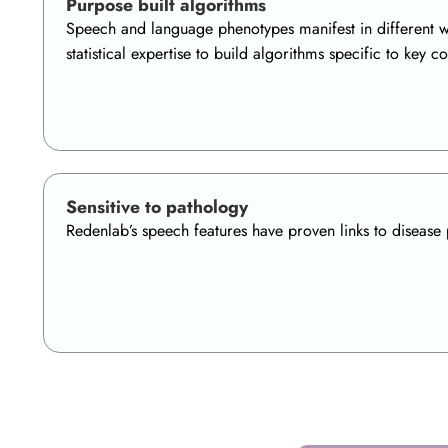
Purpose built algorithms
Speech and language phenotypes manifest in different wa
statistical expertise to build algorithms specific to ke
Sensitive to pathology
Redenlab’s speech features have proven links to disease 