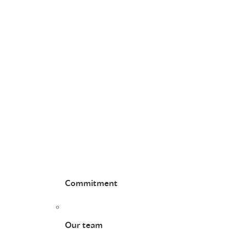
Commitment
Our team