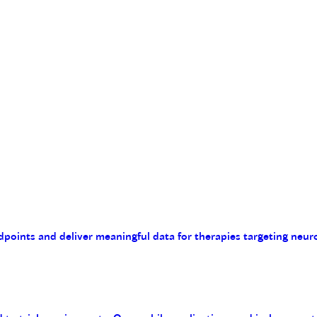
endpoints and deliver meaningful data for therapies targeting n