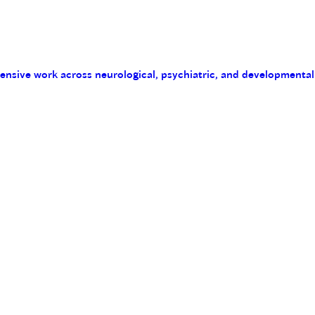
tensive work across neurological, psychiatric, and developmental