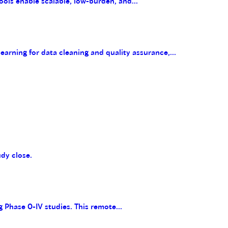
ools enable scalable, low-burden, and...
arning for data cleaning and quality assurance,...
udy close.
g Phase 0-IV studies. This remote...