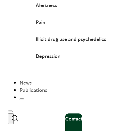
Alertness
Pain
Illicit drug use and psychedelics
Depression
News
Publications
Contact