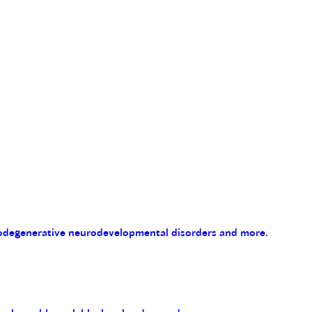
eurodegenerative neurodevelopmental disorders and more.