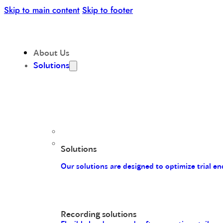
Skip to main content
Skip to footer
About Us
Solutions
Solutions
Our solutions are designed to optimize trial 
Recording solutions