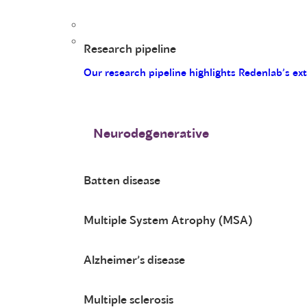
Research pipeline
Our research pipeline highlights Redenlab’s ex
Neurodegenerative
Batten disease
Multiple System Atrophy (MSA)
Alzheimer’s disease
Multiple sclerosis