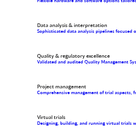
Flexible hardware and software options tailored
Data analysis & interpretation
Sophisticated data analysis pipelines focused 
Quality & regulatory excellence
Validated and audited Quality Management Sys
Project management
Comprehensive management of trial aspects, fro
Virtual trials
Designing, building, and running virtual trials 