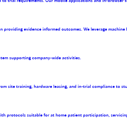
 to trial requirements. Our mobile applications and in-browser t
on providing evidence informed outcomes. We leverage machine le
tem supporting company-wide activities.
m site training, hardware leasing, and in-trial compliance to st
with protocols suitable for at home patient participation, servicin