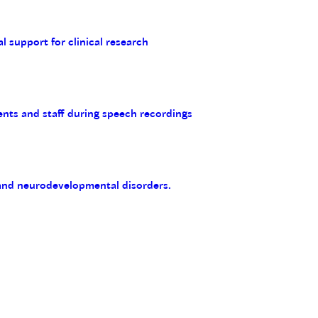
al support for clinical research
ents and staff during speech recordings
 and neurodevelopmental disorders.