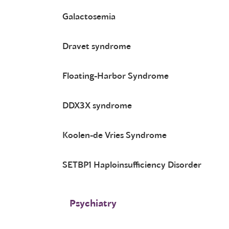
Galactosemia
Dravet syndrome
Floating-Harbor Syndrome
DDX3X syndrome
Koolen-de Vries Syndrome
SETBP1 Haploinsufficiency Disorder
Psychiatry