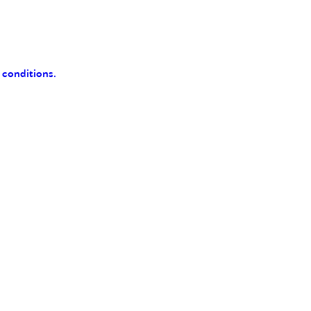
 conditions.