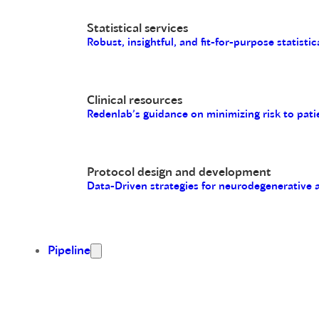
Statistical services
Robust, insightful, and fit-for-purpose statistic
Clinical resources
Redenlab’s guidance on minimizing risk to pati
Protocol design and development
Data-Driven strategies for neurodegenerative
Pipeline