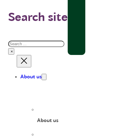
Search site
Search
×
About us
About us