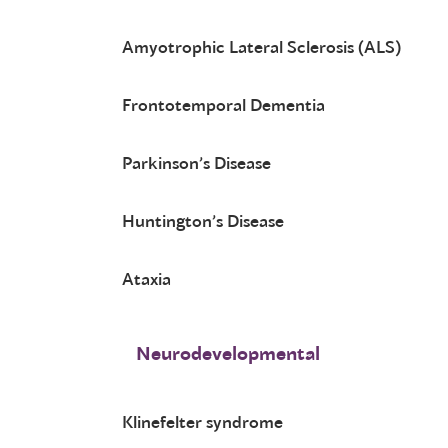
Amyotrophic Lateral Sclerosis (ALS)
Frontotemporal Dementia
Parkinson’s Disease
Huntington’s Disease
Ataxia
Neurodevelopmental
Klinefelter syndrome