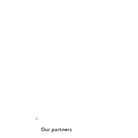
Our partners