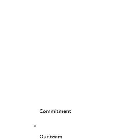
Commitment
Our team