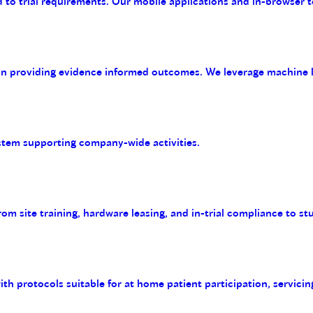
 to trial requirements. Our mobile applications and in-browser t
on providing evidence informed outcomes. We leverage machine le
tem supporting company-wide activities.
m site training, hardware leasing, and in-trial compliance to st
with protocols suitable for at home patient participation, servicin