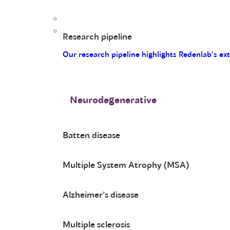
Research pipeline
Our research pipeline highlights Redenlab’s ex
Neurodegenerative
Batten disease
Multiple System Atrophy (MSA)
Alzheimer’s disease
Multiple sclerosis