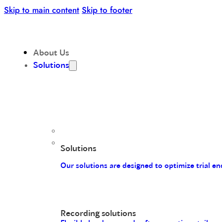
Skip to main content
Skip to footer
About Us
Solutions
Solutions
Our solutions are designed to optimize trial 
Recording solutions