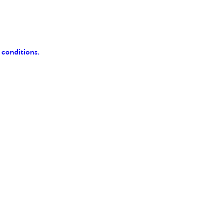
 conditions.