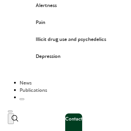
Alertness
Pain
Illicit drug use and psychedelics
Depression
News
Publications
Contact