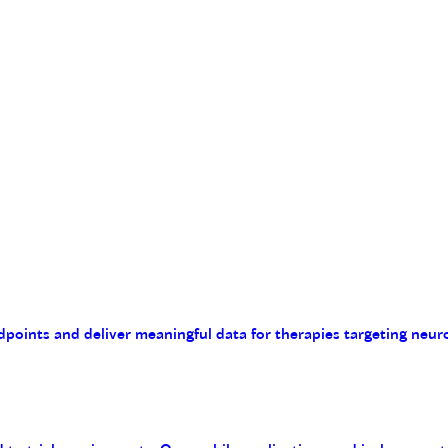
endpoints and deliver meaningful data for therapies targeting n