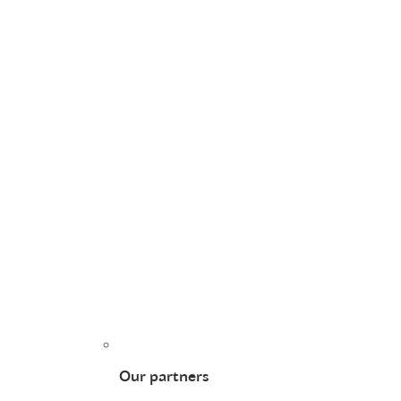
Our partners