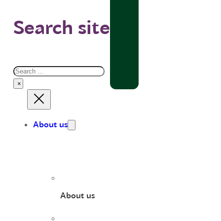
Search site
Search
×
About us
About us