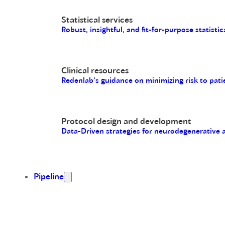
Statistical services
Robust, insightful, and fit-for-purpose statistic
Clinical resources
Redenlab’s guidance on minimizing risk to pati
Protocol design and development
Data-Driven strategies for neurodegenerative
Pipeline