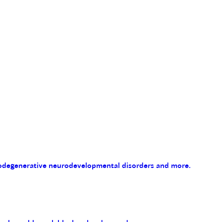
eurodegenerative neurodevelopmental disorders and more.