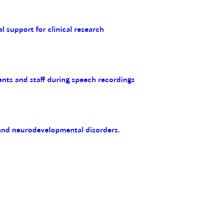
al support for clinical research
ents and staff during speech recordings
 and neurodevelopmental disorders.