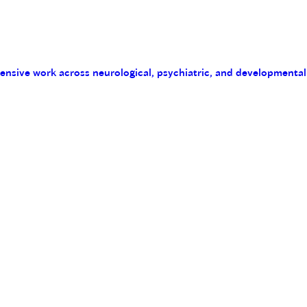
tensive work across neurological, psychiatric, and developmental