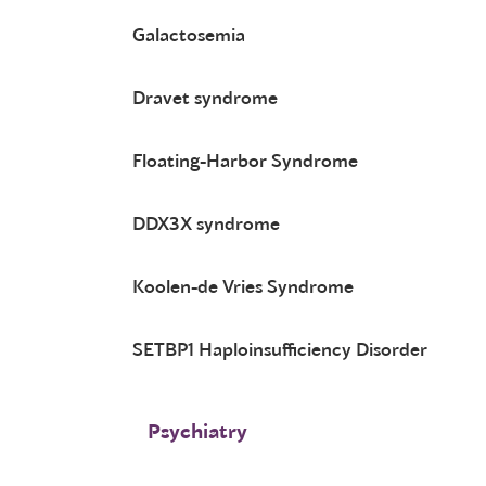
Galactosemia
Dravet syndrome
Floating-Harbor Syndrome
DDX3X syndrome
Koolen-de Vries Syndrome
SETBP1 Haploinsufficiency Disorder
Psychiatry