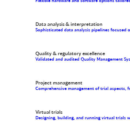
Flexible hardware and software options tailored
Data analysis & interpretation
Sophisticated data analysis pipelines focused 
Quality & regulatory excellence
Validated and audited Quality Management Sys
Project management
Comprehensive management of trial aspects, fro
Virtual trials
Designing, building, and running virtual trials 