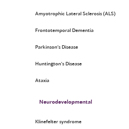
Amyotrophic Lateral Sclerosis (ALS)
Frontotemporal Dementia
Parkinson’s Disease
Huntington’s Disease
Ataxia
Neurodevelopmental
Klinefelter syndrome