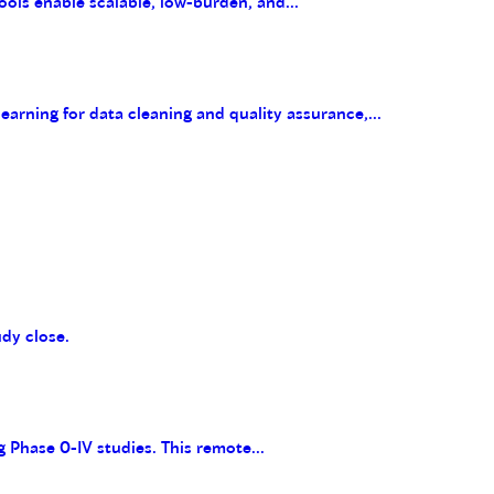
ools enable scalable, low-burden, and...
arning for data cleaning and quality assurance,...
udy close.
g Phase 0-IV studies. This remote...