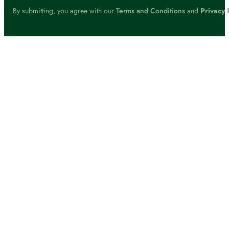
By submitting, you agree with our
Terms and Conditions
and
Privacy 