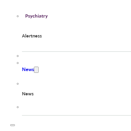
Psychiatry
Alertness
News
News