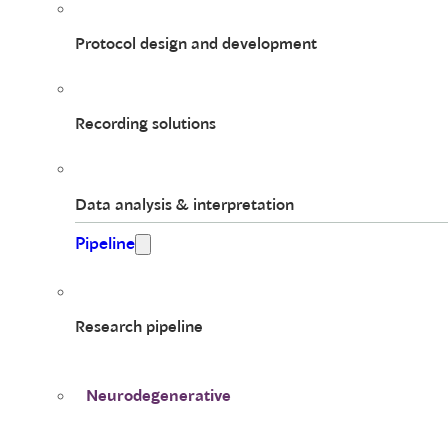
Protocol design and development
Recording solutions
Data analysis & interpretation
Pipeline
Research pipeline
Neurodegenerative