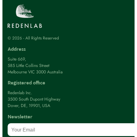
© 2026 - All Rights Reserved
Address
Suite 669,
585 Little Collins Street
Melbourne VIC 3000 Australia
Registered office
Redenlab Inc.
3500 South Dupont Highway
Dover, DE, 19901, USA
Newsletter