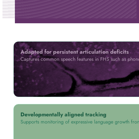
Adapted for persistent articulation deficits
Captures common speech features in FHS such as phonolo
Developmentally aligned tracking
Supports monitoring of expressive language growth fro