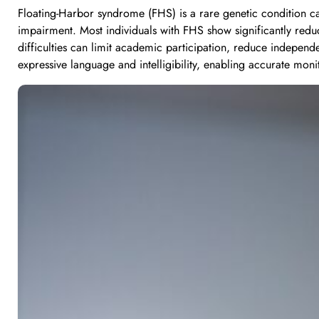
Floating-Harbor syndrome (FHS) is a rare genetic condition ca
impairment. Most individuals with FHS show significantly reduc
difficulties can limit academic participation, reduce independ
expressive language and intelligibility, enabling accurate mo