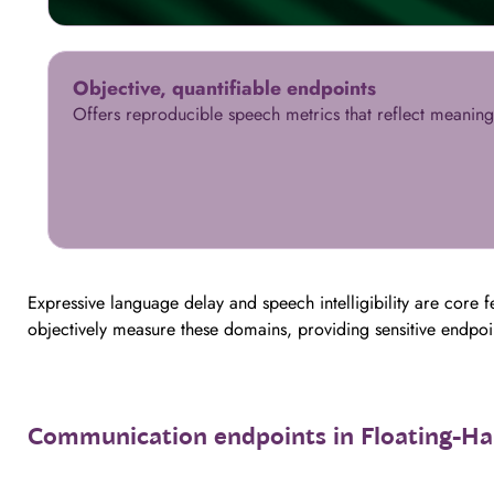
Objective, quantifiable endpoints
Offers reproducible speech metrics that reflect meanin
Expressive language delay and speech intelligibility are core
objectively measure these domains, providing sensitive endpo
Communication endpoints in Floating-H