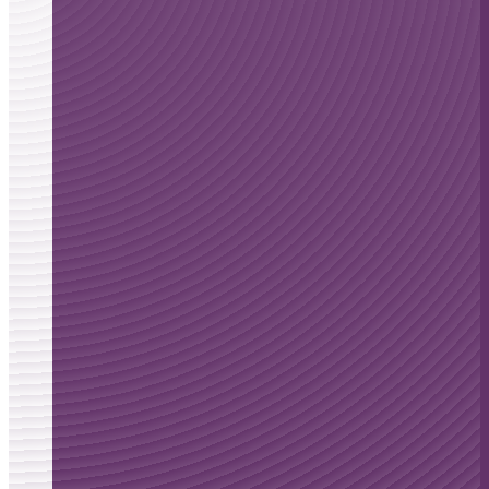
Floating-Harbor
Syndrome