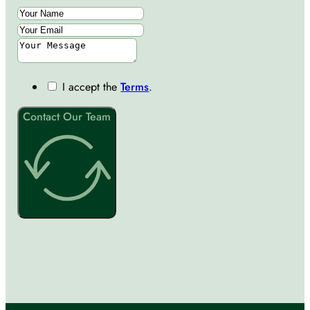
I accept the
Terms
.
Contact Our Team