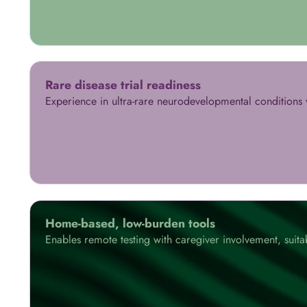
Rare disease trial readiness
Experience in ultra-rare neurodevelopmental conditions w
Home-based, low-burden tools
Enables remote testing with caregiver involvement, suita