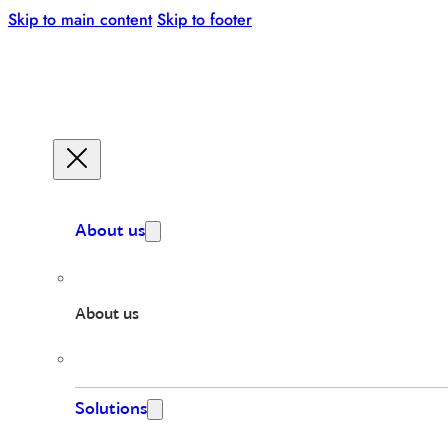
Skip to main content
Skip to footer
About us
About us
Solutions