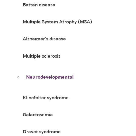
Batten disease
Multiple System Atrophy (MSA)
Alzheimer’s disease
Multiple sclerosis
Neurodevelopmental
Klinefelter syndrome
Galactosemia
Dravet syndrome