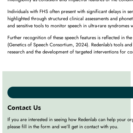
Individuals with FHS often present with significant delays in 
highlighted through structured clinical assessments and phone
and sensitive tools to monitor speech in ultra-rare syndromes 
Further recognition of these speech features is reflected in
(Genetics of Speech Consortium, 2024). Redenlab’s tools and m
research and the development of targeted interventions for 
Contact Us
If you are interested in seeing how Redenlab can help your or
please fill in the form and we’ll get in contact with you.