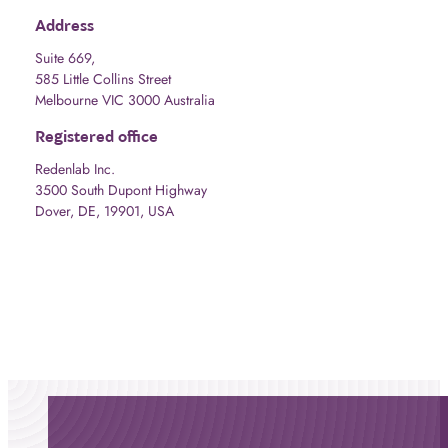
Address
Suite 669,
585 Little Collins Street
Melbourne VIC 3000 Australia
Registered office
Redenlab Inc.
3500 South Dupont Highway
Dover, DE, 19901, USA