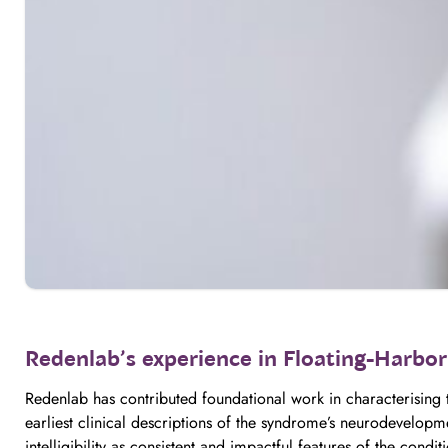
Redenlab’s experience in Floating-Harbo
Redenlab has contributed foundational work in characterising
earliest clinical descriptions of the syndrome’s neurodevelopm
intelligibility as consistent and impactful features of the condit