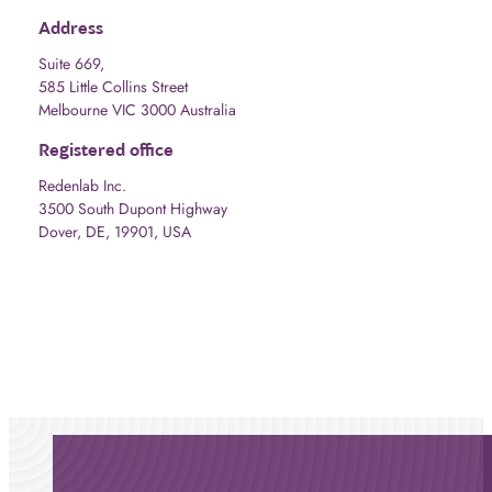
Address
Suite 669,
585 Little Collins Street
Melbourne VIC 3000 Australia
Registered office
Redenlab Inc.
3500 South Dupont Highway
Dover, DE, 19901, USA