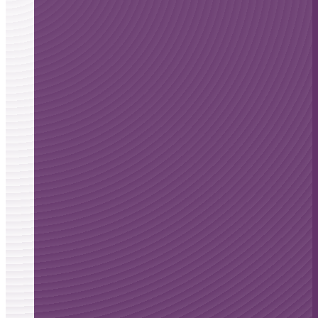
Alzheimer’s
disease