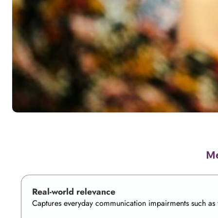
Me
Real-world relevance
Captures everyday communication impairments such as wor