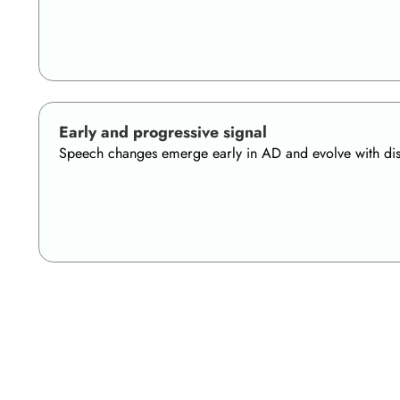
Early and progressive signal
Speech changes emerge early in AD and evolve with disea