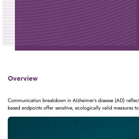
Overview
Communication breakdown in Alzheimer’s disease (AD) reflects
based endpoints offer sensitive, ecologically valid measures to 