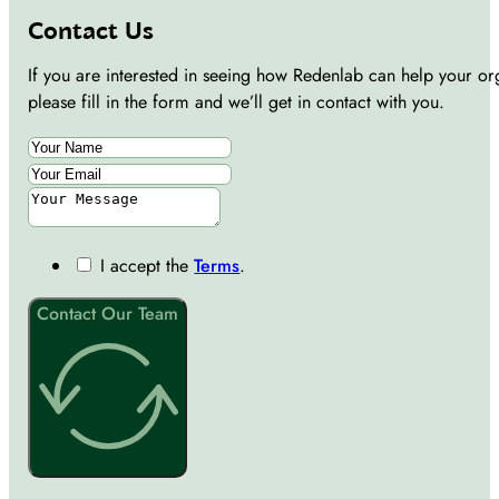
Contact Us
If you are interested in seeing how Redenlab can help your or
please fill in the form and we’ll get in contact with you.
I accept the
Terms
.
Contact Our Team