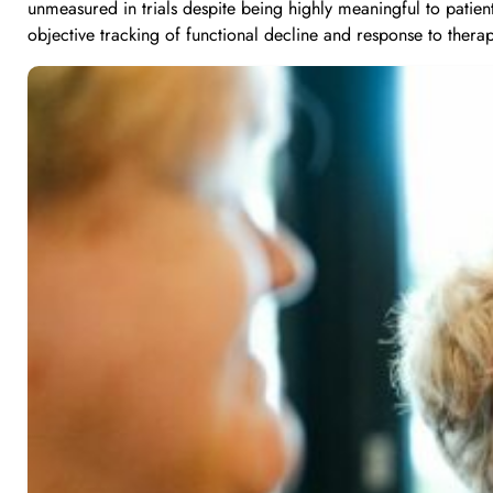
unmeasured in trials despite being highly meaningful to patien
objective tracking of functional decline and response to thera