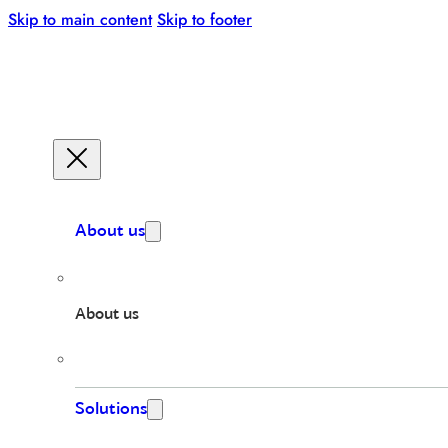
Skip to main content
Skip to footer
About us
About us
Solutions