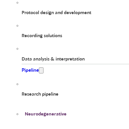
Protocol design and development
Recording solutions
Data analysis & interpretation
Pipeline
Research pipeline
Neurodegenerative