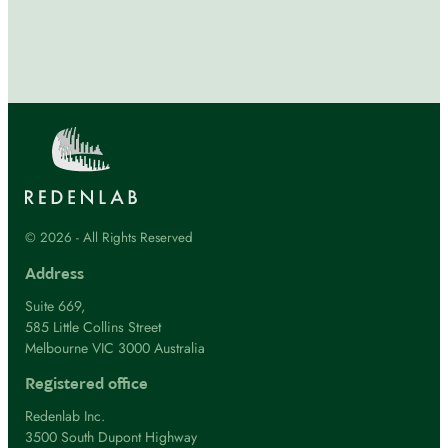
© 2026 - All Rights Reserved
Address
Suite 669,
585 Little Collins Street
Melbourne VIC 3000 Australia
Registered office
Redenlab Inc.
3500 South Dupont Highway