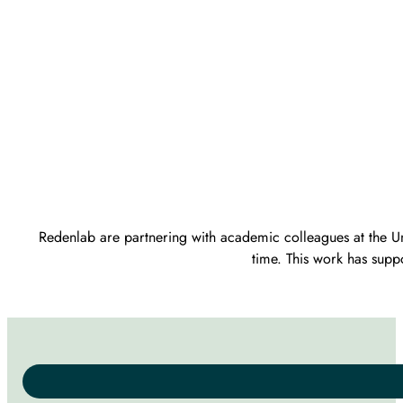
Redenlab are partnering with academic colleagues at the Uni
time. This work has supp