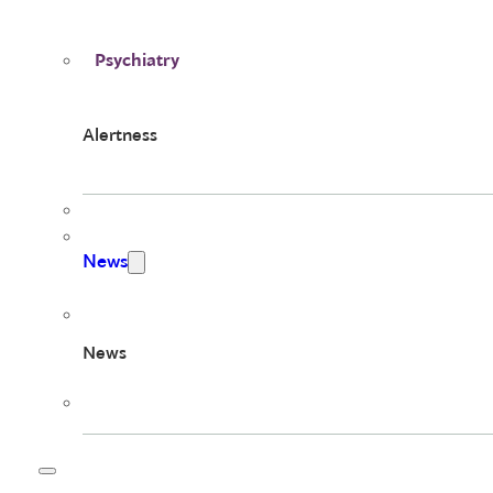
Psychiatry
Alertness
News
News