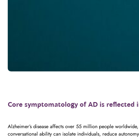
Core symptomatology of AD is reflected 
Alzheimer’s disease affects over 55 million people worldwide,
conversational ability can isolate individuals, reduce autonomy