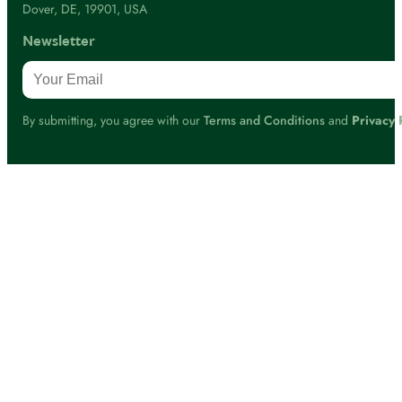
Dover, DE, 19901, USA
Newsletter
By submitting, you agree with our
Terms and Conditions
and
Privacy 