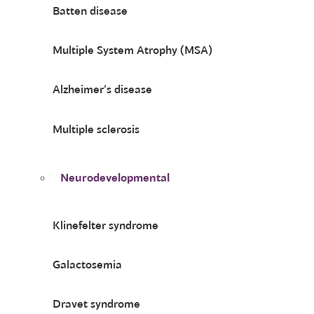
Batten disease
Multiple System Atrophy (MSA)
Alzheimer’s disease
Multiple sclerosis
Neurodevelopmental
Klinefelter syndrome
Galactosemia
Dravet syndrome