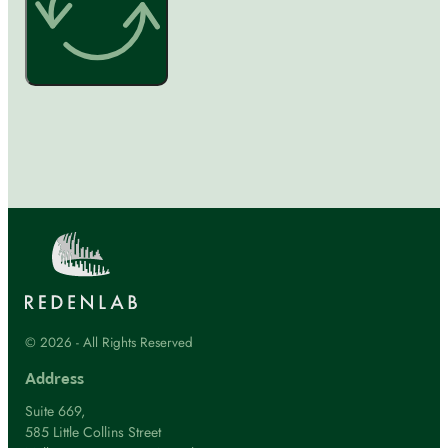
© 2026 - All Rights Reserved
Address
Suite 669,
585 Little Collins Street