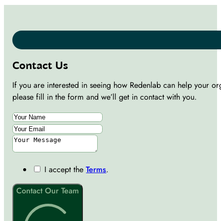
Contact Us
If you are interested in seeing how Redenlab can help your or
please fill in the form and we’ll get in contact with you.
I accept the
Terms
.
Contact Our Team