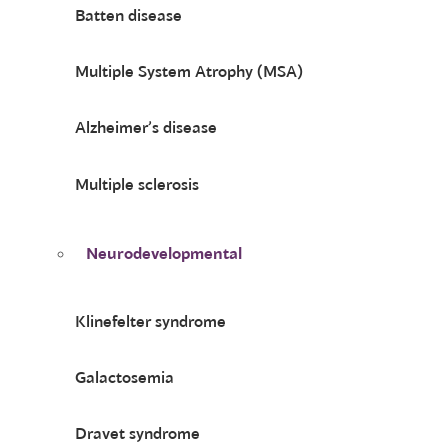
Batten disease
Multiple System Atrophy (MSA)
Alzheimer’s disease
Multiple sclerosis
Neurodevelopmental
Klinefelter syndrome
Galactosemia
Dravet syndrome