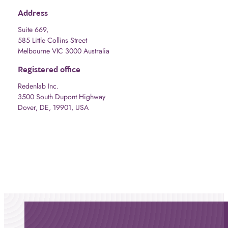
Address
Suite 669,
585 Little Collins Street
Melbourne VIC 3000 Australia
Registered office
Redenlab Inc.
3500 South Dupont Highway
Dover, DE, 19901, USA