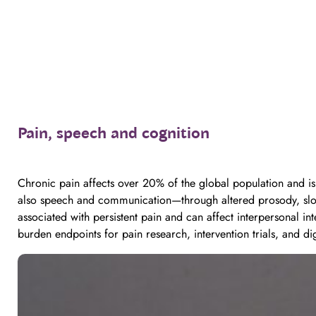
Pain, speech and cognition
Chronic pain affects over 20% of the global population and is a
also speech and communication—through altered prosody, slowed
associated with persistent pain and can affect interpersonal in
burden endpoints for pain research, intervention trials, and dig