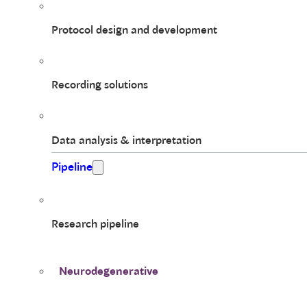
Protocol design and development
Recording solutions
Data analysis & interpretation
Pipeline
Research pipeline
Neurodegenerative