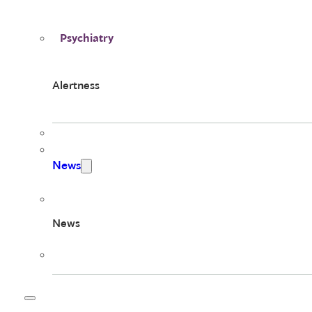
Psychiatry
Alertness
News
News