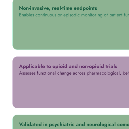
Non-invasive, real-time endpoints
Enables continuous or episodic monitoring of patient fun
Applicable to opioid and non-opioid trials
Assesses functional change across pharmacological, beha
Validated in psychiatric and neurological como