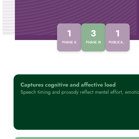
1
3
1
PHASE II
PHASE III
PUBLICATIONS
Captures cognitive and affective load
Speech timing and prosody reflect mental effort, emotion