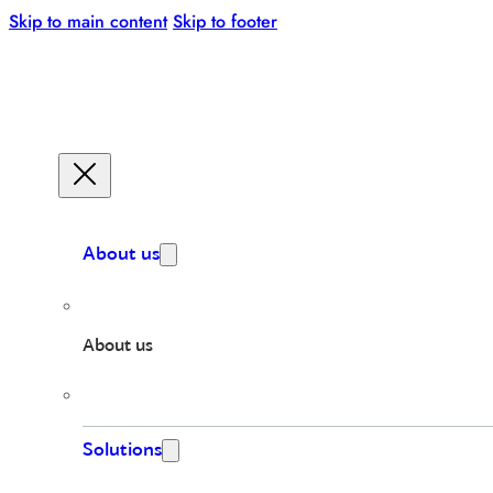
Skip to main content
Skip to footer
About us
About us
Solutions