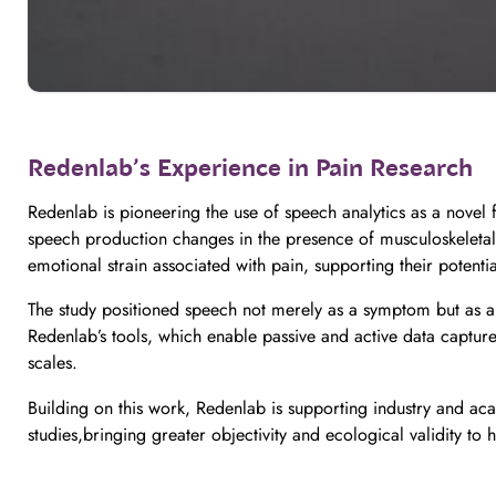
Redenlab’s Experience in Pain Research
Redenlab is pioneering the use of speech analytics as a novel
speech production changes in the presence of musculoskeletal p
emotional strain associated with pain, supporting their potentia
The study positioned speech not merely as a symptom but as a w
Redenlab’s tools, which enable passive and active data capture 
scales.
Building on this work, Redenlab is supporting industry and acad
studies,bringing greater objectivity and ecological validity 