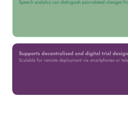
Speech analytics can distinguish pain-related changes fr
Supports decentralised and digital trial desig
Scalable for remote deployment via smartphones or tele