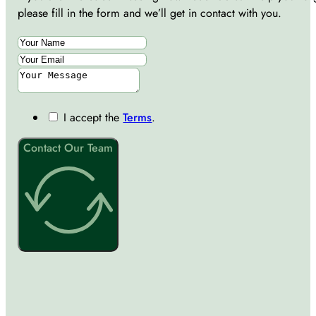
please fill in the form and we’ll get in contact with you.
I accept the
Terms
.
Contact Our Team