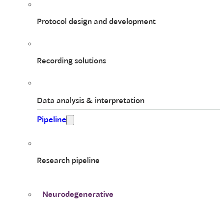
Protocol design and development
Recording solutions
Data analysis & interpretation
Pipeline
Research pipeline
Neurodegenerative