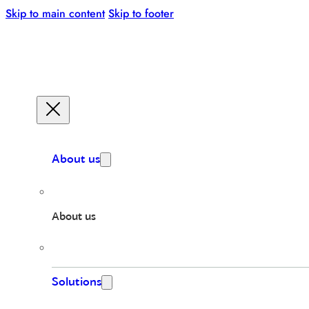
Skip to main content
Skip to footer
About us
About us
Solutions