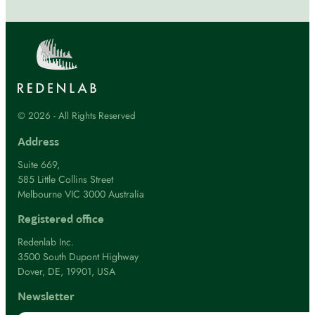
© 2026 - All Rights Reserved
Address
Suite 669,
585 Little Collins Street
Melbourne VIC 3000 Australia
Registered office
Redenlab Inc.
3500 South Dupont Highway
Dover, DE, 19901, USA
Newsletter