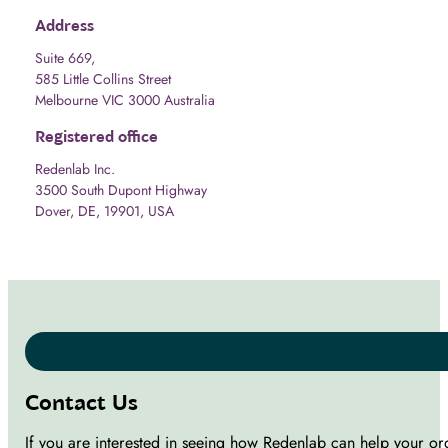
Address
Suite 669,
585 Little Collins Street
Melbourne VIC 3000 Australia
Registered office
Redenlab Inc.
3500 South Dupont Highway
Dover, DE, 19901, USA
Contact Us
If you are interested in seeing how Redenlab can help your or