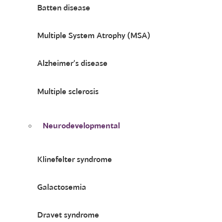
Batten disease
Multiple System Atrophy (MSA)
Alzheimer’s disease
Multiple sclerosis
Neurodevelopmental
Klinefelter syndrome
Galactosemia
Dravet syndrome