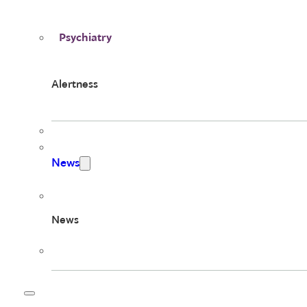
Psychiatry
Alertness
News
News