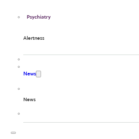
Psychiatry
Alertness
News
News