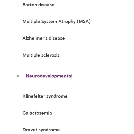
Batten disease
Multiple System Atrophy (MSA)
Alzheimer’s disease
Multiple sclerosis
Neurodevelopmental
Klinefelter syndrome
Galactosemia
Dravet syndrome