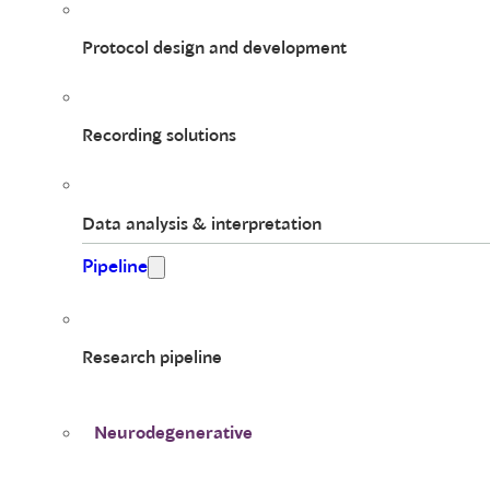
Protocol design and development
Recording solutions
Data analysis & interpretation
Pipeline
Research pipeline
Neurodegenerative