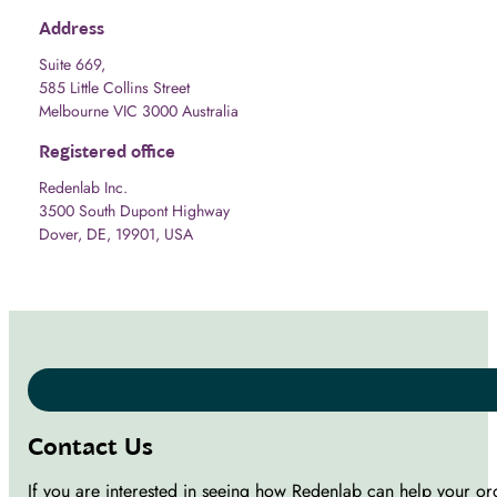
Address
Suite 669,
585 Little Collins Street
Melbourne VIC 3000 Australia
Registered office
Redenlab Inc.
3500 South Dupont Highway
Dover, DE, 19901, USA
Contact Us
If you are interested in seeing how Redenlab can help your or