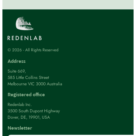
© 2026 - All Rights Reserved
Address
Suite 669,
585 Little Collins Street
Melbourne VIC 3000 Australia
Registered office
Redenlab Inc.
3500 South Dupont Highway
Dover, DE, 19901, USA
Newsletter