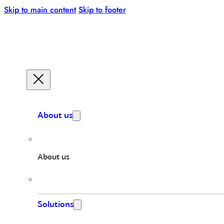
Skip to main content
Skip to footer
About us
About us
Solutions