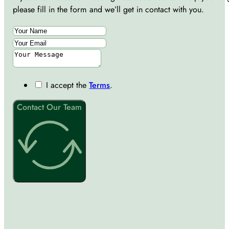
please fill in the form and we’ll get in contact with you.
I accept the
Terms
.
Contact Our Team