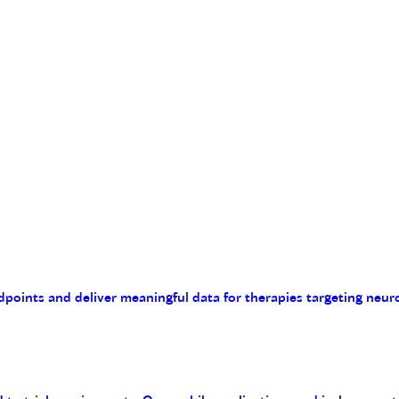
endpoints and deliver meaningful data for therapies targeting n