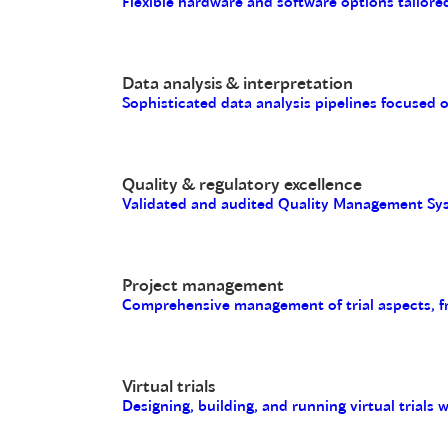
Flexible hardware and software options tailored
Data analysis & interpretation
Sophisticated data analysis pipelines focused 
Quality & regulatory excellence
Validated and audited Quality Management Sys
Project management
Comprehensive management of trial aspects, fro
Virtual trials
Designing, building, and running virtual trials 