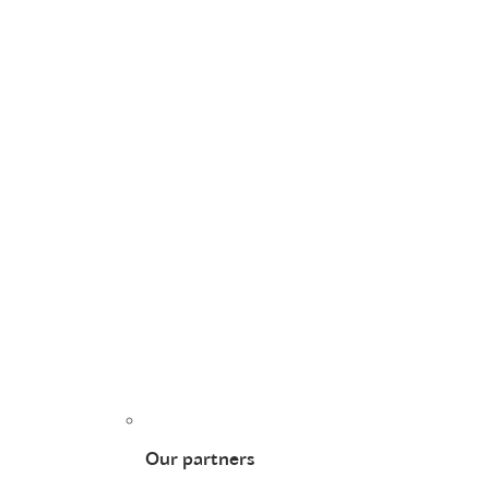
Our partners