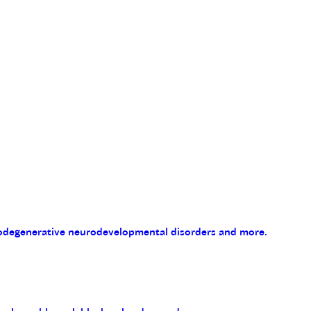
eurodegenerative neurodevelopmental disorders and more.