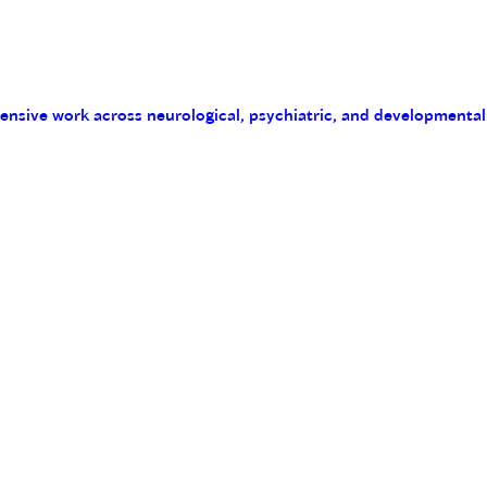
tensive work across neurological, psychiatric, and developmental