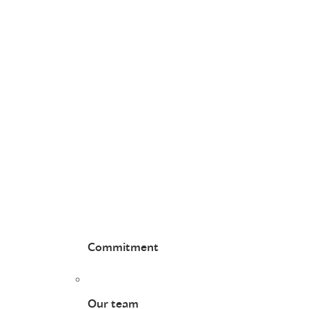
Commitment
Our team