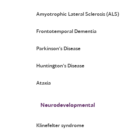
Amyotrophic Lateral Sclerosis (ALS)
Frontotemporal Dementia
Parkinson’s Disease
Huntington’s Disease
Ataxia
Neurodevelopmental
Klinefelter syndrome