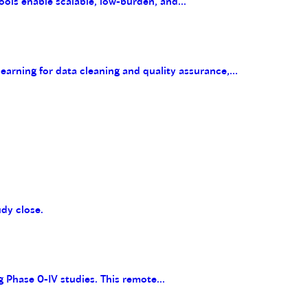
ools enable scalable, low-burden, and...
arning for data cleaning and quality assurance,...
udy close.
g Phase 0-IV studies. This remote...