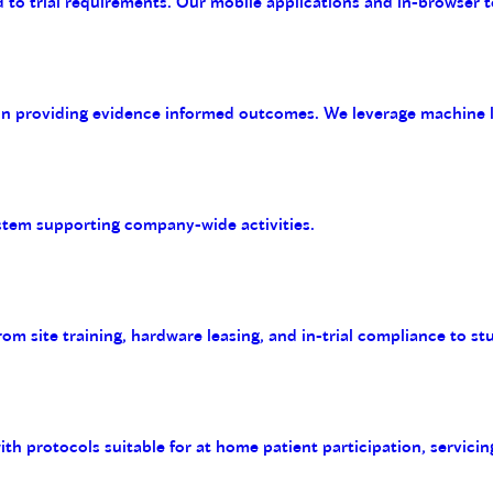
 to trial requirements. Our mobile applications and in-browser t
on providing evidence informed outcomes. We leverage machine le
tem supporting company-wide activities.
m site training, hardware leasing, and in-trial compliance to st
with protocols suitable for at home patient participation, servicin