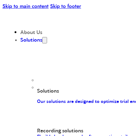
Skip to main content
Skip to footer
About Us
Solutions
Solutions
Our solutions are designed to optimize trial 
Recording solutions