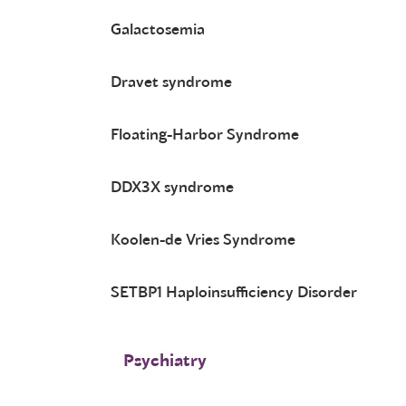
Galactosemia
Dravet syndrome
Floating-Harbor Syndrome
DDX3X syndrome
Koolen-de Vries Syndrome
SETBP1 Haploinsufficiency Disorder
Psychiatry