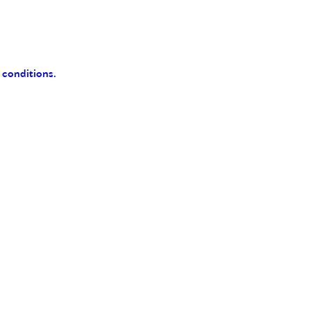
 conditions.