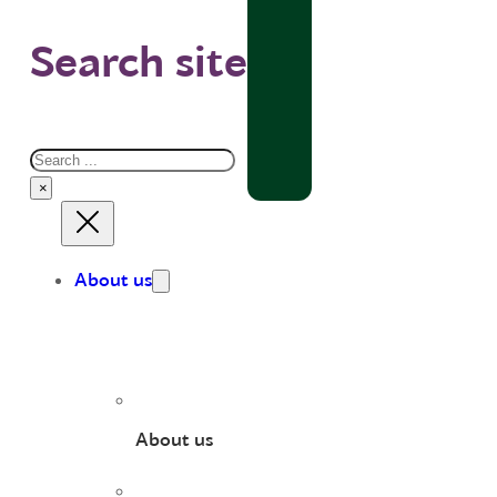
Search site
Search
×
About us
About us