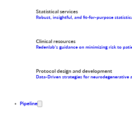
Statistical services
Robust, insightful, and fit-for-purpose statistic
Clinical resources
Redenlab’s guidance on minimizing risk to pati
Protocol design and development
Data-Driven strategies for neurodegenerative
Pipeline