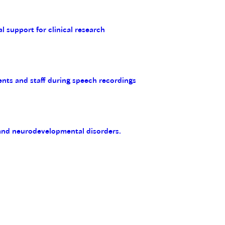
al support for clinical research
ents and staff during speech recordings
 and neurodevelopmental disorders.