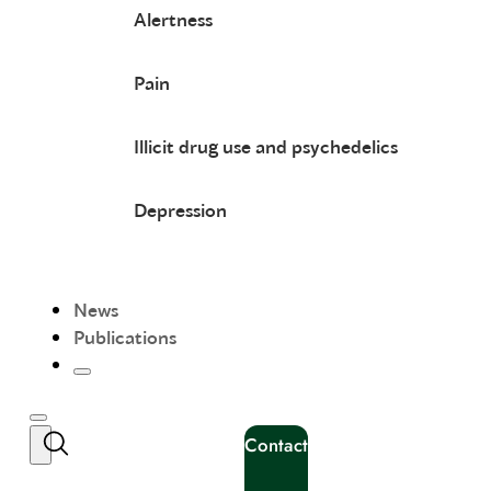
Alertness
Pain
Illicit drug use and psychedelics
Depression
News
Publications
Contact