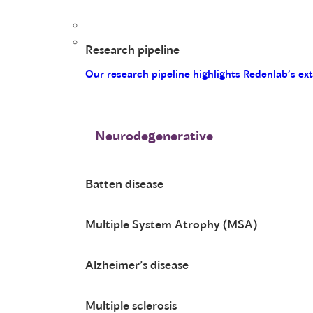
Research pipeline
Our research pipeline highlights Redenlab’s ex
Neurodegenerative
Batten disease
Multiple System Atrophy (MSA)
Alzheimer’s disease
Multiple sclerosis