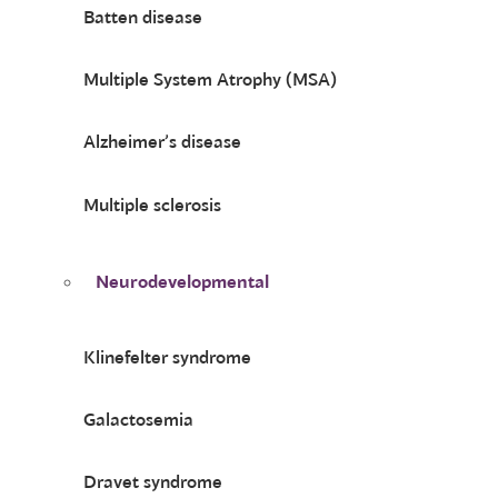
Batten disease
Multiple System Atrophy (MSA)
Alzheimer’s disease
Multiple sclerosis
Neurodevelopmental
Klinefelter syndrome
Galactosemia
Dravet syndrome