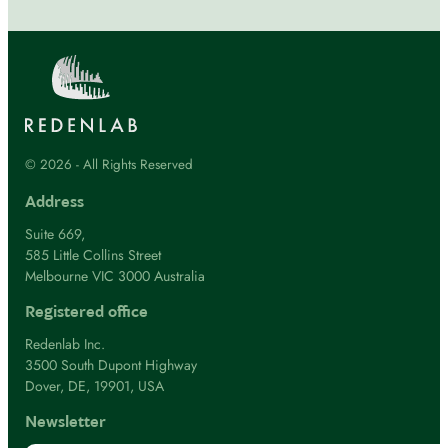
© 2026 - All Rights Reserved
Address
Suite 669,
585 Little Collins Street
Melbourne VIC 3000 Australia
Registered office
Redenlab Inc.
3500 South Dupont Highway
Dover, DE, 19901, USA
Newsletter