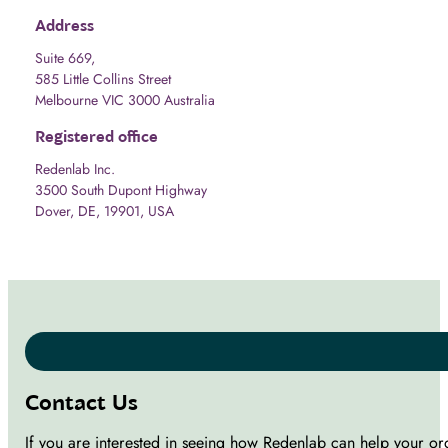
Address
Suite 669,
585 Little Collins Street
Melbourne VIC 3000 Australia
Registered office
Redenlab Inc.
3500 South Dupont Highway
Dover, DE, 19901, USA
Contact Us
If you are interested in seeing how Redenlab can help your or