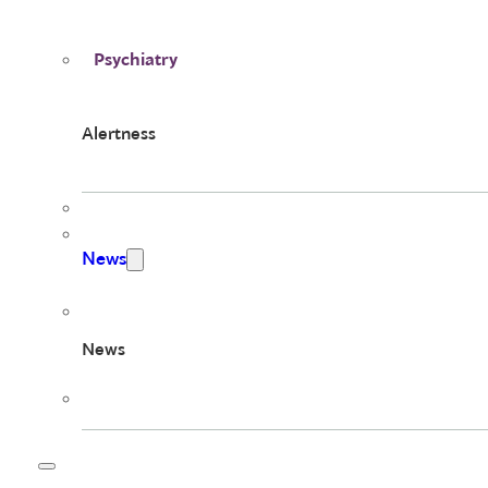
Psychiatry
Alertness
News
News