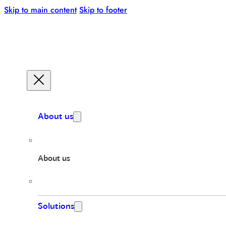
Skip to main content
Skip to footer
About us
About us
Solutions