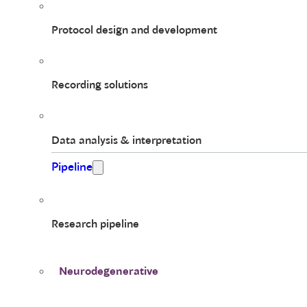
Protocol design and development
Recording solutions
Data analysis & interpretation
Pipeline
Research pipeline
Neurodegenerative