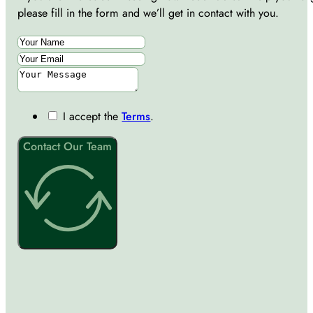
please fill in the form and we’ll get in contact with you.
I accept the
Terms
.
Contact Our Team