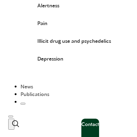
Alertness
Pain
Illicit drug use and psychedelics
Depression
News
Publications
Contact