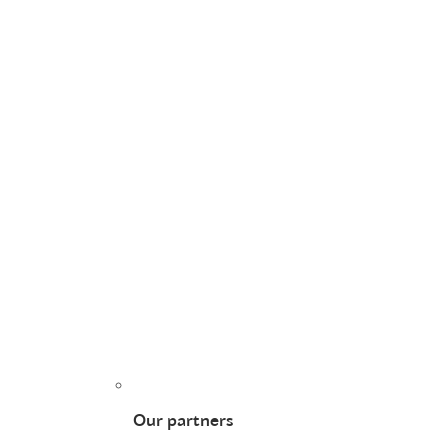
Our partners