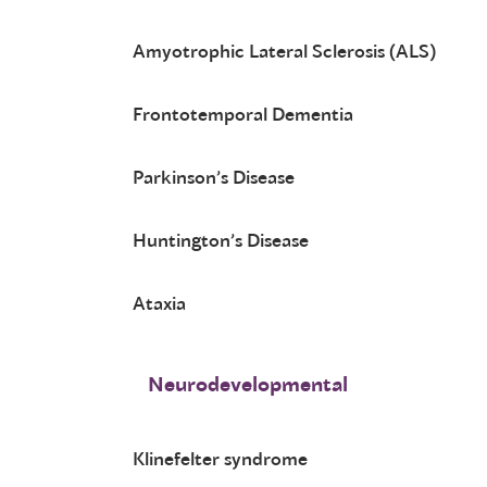
Amyotrophic Lateral Sclerosis (ALS)
Frontotemporal Dementia
Parkinson’s Disease
Huntington’s Disease
Ataxia
Neurodevelopmental
Klinefelter syndrome