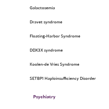
Galactosemia
Dravet syndrome
Floating-Harbor Syndrome
DDX3X syndrome
Koolen-de Vries Syndrome
SETBP1 Haploinsufficiency Disorder
Psychiatry