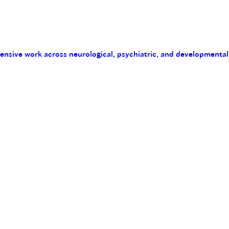
tensive work across neurological, psychiatric, and developmental