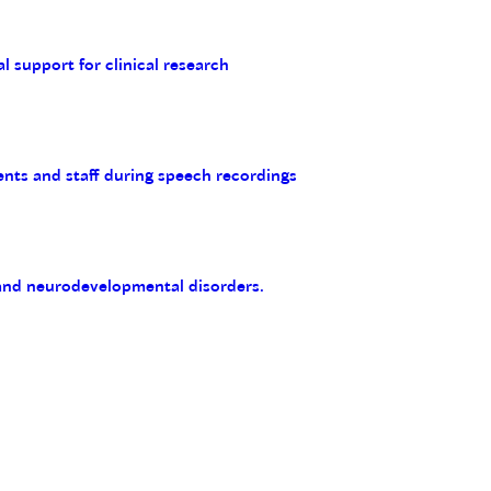
al support for clinical research
ents and staff during speech recordings
 and neurodevelopmental disorders.