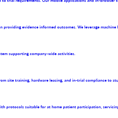
 to trial requirements. Our mobile applications and in-browser t
on providing evidence informed outcomes. We leverage machine le
tem supporting company-wide activities.
m site training, hardware leasing, and in-trial compliance to st
with protocols suitable for at home patient participation, servicin