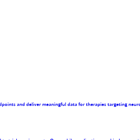
endpoints and deliver meaningful data for therapies targeting n