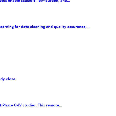
ools enable scalable, low-burden, and...
arning for data cleaning and quality assurance,...
udy close.
g Phase 0-IV studies. This remote...