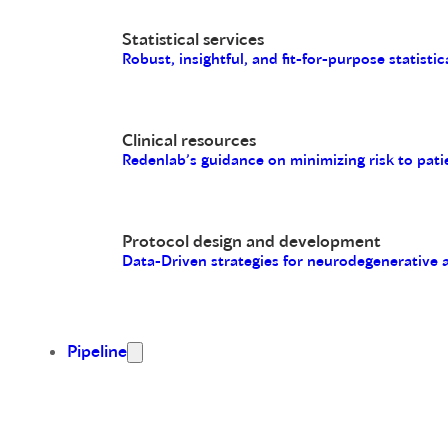
Statistical services
Robust, insightful, and fit-for-purpose statistic
Clinical resources
Redenlab’s guidance on minimizing risk to pati
Protocol design and development
Data-Driven strategies for neurodegenerative
Pipeline