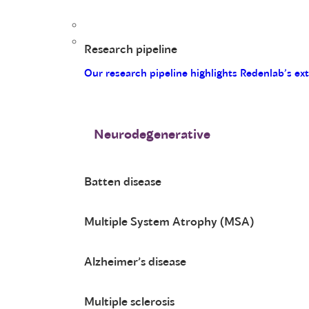
Research pipeline
Our research pipeline highlights Redenlab’s ex
Neurodegenerative
Batten disease
Multiple System Atrophy (MSA)
Alzheimer’s disease
Multiple sclerosis