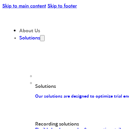
Skip to main content
Skip to footer
About Us
Solutions
Solutions
Our solutions are designed to optimize trial 
Recording solutions