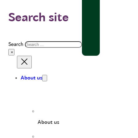
Search site
Search
×
About us
About us