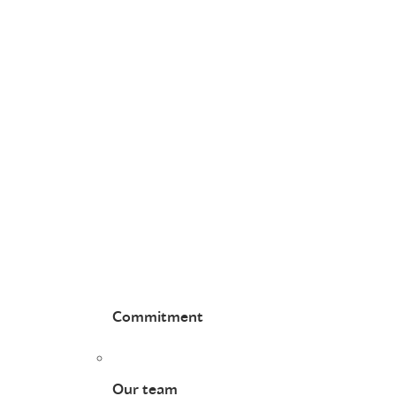
Commitment
Our team