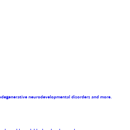
eurodegenerative neurodevelopmental disorders and more.