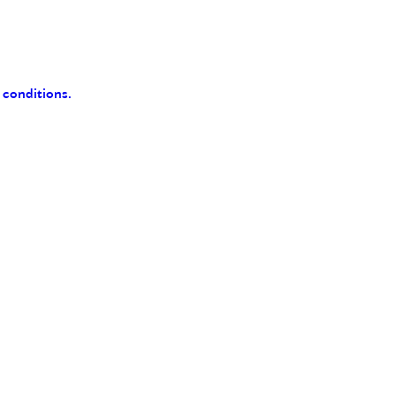
 conditions.