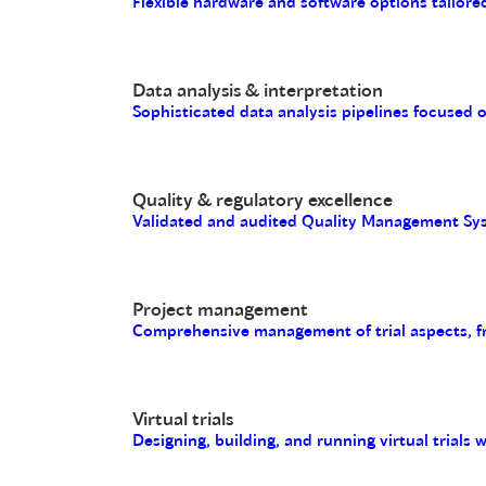
Flexible hardware and software options tailored
Data analysis & interpretation
Sophisticated data analysis pipelines focused 
Quality & regulatory excellence
Validated and audited Quality Management Sys
Project management
Comprehensive management of trial aspects, fro
Virtual trials
Designing, building, and running virtual trials 