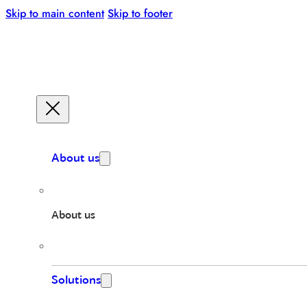
Skip to main content
Skip to footer
About us
About us
Solutions