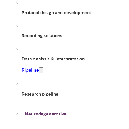
Protocol design and development
Recording solutions
Data analysis & interpretation
Pipeline
Research pipeline
Neurodegenerative