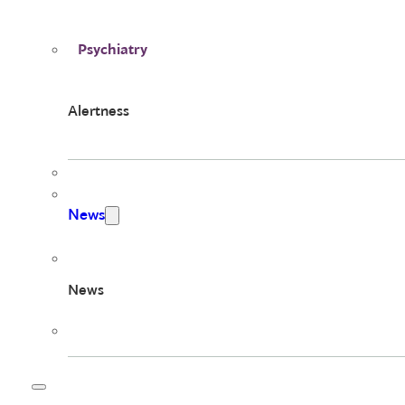
Psychiatry
Alertness
News
News