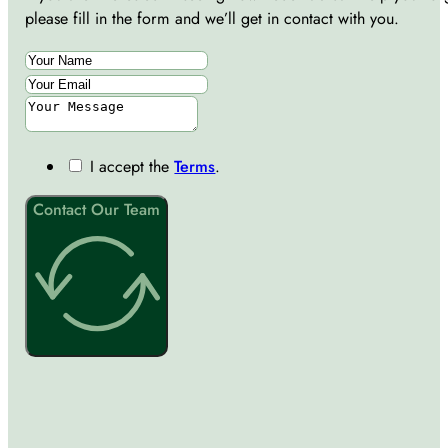
please fill in the form and we’ll get in contact with you.
I accept the
Terms
.
Contact Our Team