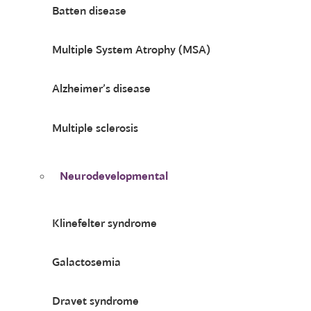
Batten disease
Multiple System Atrophy (MSA)
Alzheimer’s disease
Multiple sclerosis
Neurodevelopmental
Klinefelter syndrome
Galactosemia
Dravet syndrome