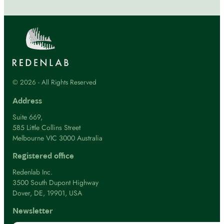
© 2026 - All Rights Reserved
Address
Suite 669,
585 Little Collins Street
Melbourne VIC 3000 Australia
Registered office
Redenlab Inc.
3500 South Dupont Highway
Dover, DE, 19901, USA
Newsletter