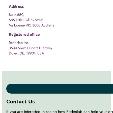
Address
Suite 669,
585 Little Collins Street
Melbourne VIC 3000 Australia
Registered office
Redenlab Inc.
3500 South Dupont Highway
Dover, DE, 19901, USA
Contact Us
If you are interested in seeing how Redenlab can help your or