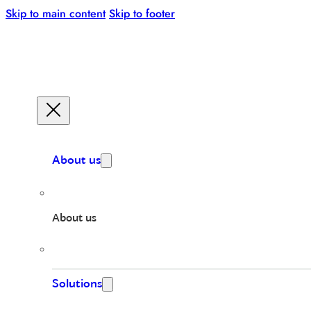
Skip to main content
Skip to footer
About us
About us
Solutions