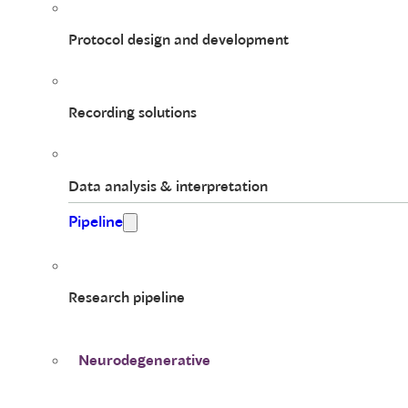
Protocol design and development
Recording solutions
Data analysis & interpretation
Pipeline
Research pipeline
Neurodegenerative