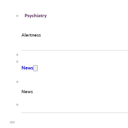
Psychiatry
Alertness
News
News