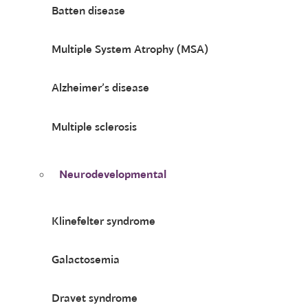
Batten disease
Multiple System Atrophy (MSA)
Alzheimer’s disease
Multiple sclerosis
Neurodevelopmental
Klinefelter syndrome
Galactosemia
Dravet syndrome