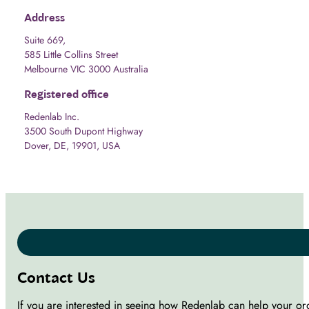
Address
Suite 669,
585 Little Collins Street
Melbourne VIC 3000 Australia
Registered office
Redenlab Inc.
3500 South Dupont Highway
Dover, DE, 19901, USA
Contact Us
If you are interested in seeing how Redenlab can help your or