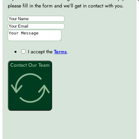
please fill in the form and we’ll get in contact with you.
I accept the
Terms
.
Contact Our Team