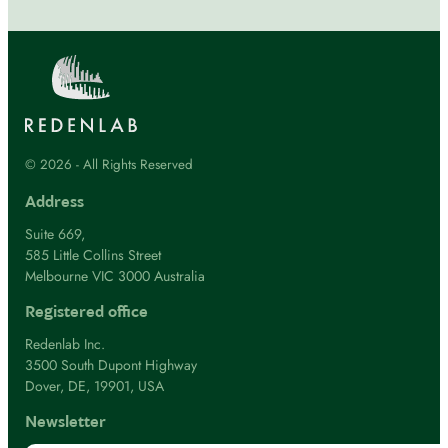
© 2026 - All Rights Reserved
Address
Suite 669,
585 Little Collins Street
Melbourne VIC 3000 Australia
Registered office
Redenlab Inc.
3500 South Dupont Highway
Dover, DE, 19901, USA
Newsletter