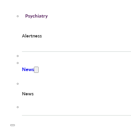
Psychiatry
Alertness
News
News