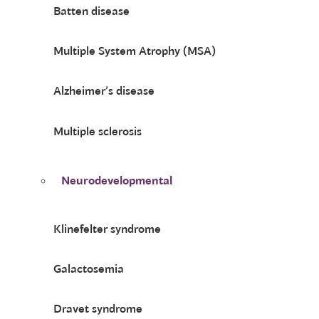
Batten disease
Multiple System Atrophy (MSA)
Alzheimer’s disease
Multiple sclerosis
Neurodevelopmental
Klinefelter syndrome
Galactosemia
Dravet syndrome