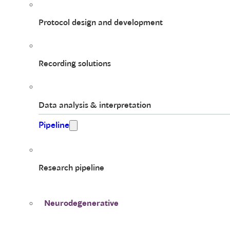
Protocol design and development
Recording solutions
Data analysis & interpretation
Pipeline
Research pipeline
Neurodegenerative