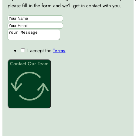
please fill in the form and we’ll get in contact with you.
I accept the
Terms
.
Contact Our Team