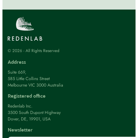
© 2026 - All Rights Reserved
Address
Suite 669,
585 Little Collins Street
Melbourne VIC 3000 Australia
Registered office
Redenlab Inc.
3500 South Dupont Highway
Dover, DE, 19901, USA
Newsletter