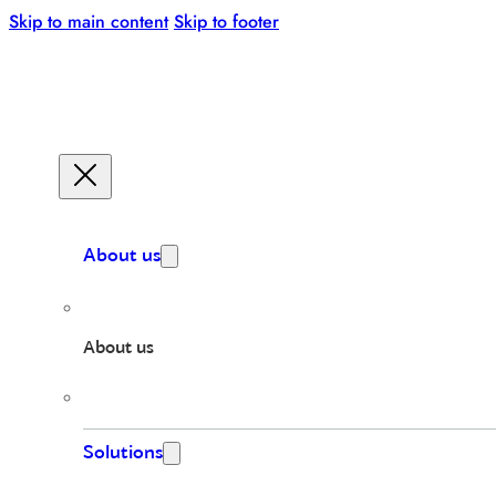
Skip to main content
Skip to footer
About us
About us
Solutions