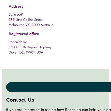
Address
Suite 669,
585 Little Collins Street
Melbourne VIC 3000 Australia
Registered office
Redenlab Inc.
3500 South Dupont Highway
Dover, DE, 19901, USA
Contact Us
If you are interested in seeing how Redenlab can help your or