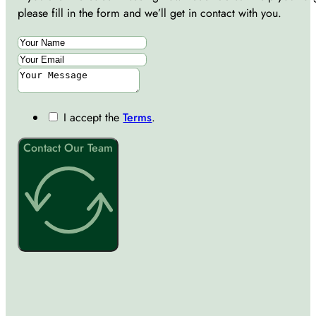
please fill in the form and we’ll get in contact with you.
I accept the
Terms
.
Contact Our Team