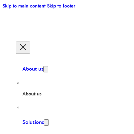
Skip to main content
Skip to footer
About us
About us
Solutions