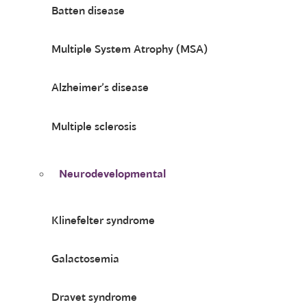
Batten disease
Multiple System Atrophy (MSA)
Alzheimer’s disease
Multiple sclerosis
Neurodevelopmental
Klinefelter syndrome
Galactosemia
Dravet syndrome