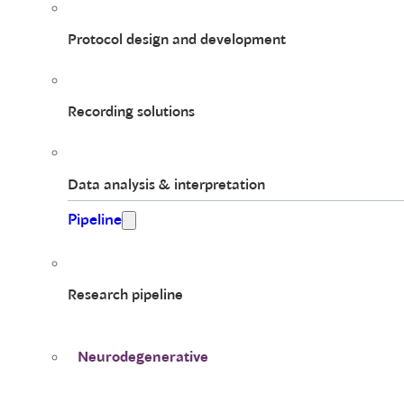
Protocol design and development
Recording solutions
Data analysis & interpretation
Pipeline
Research pipeline
Neurodegenerative