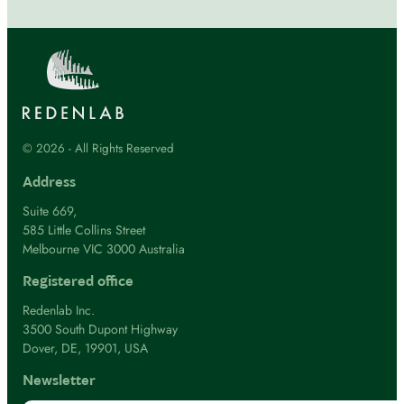
© 2026 - All Rights Reserved
Address
Suite 669,
585 Little Collins Street
Melbourne VIC 3000 Australia
Registered office
Redenlab Inc.
3500 South Dupont Highway
Dover, DE, 19901, USA
Newsletter