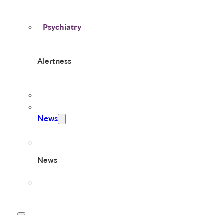
Psychiatry
Alertness
News
News