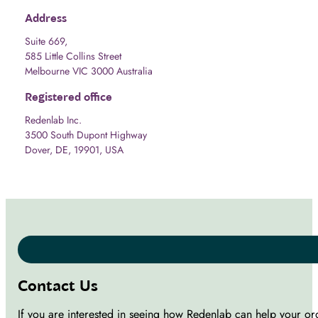
Address
Suite 669,
585 Little Collins Street
Melbourne VIC 3000 Australia
Registered office
Redenlab Inc.
3500 South Dupont Highway
Dover, DE, 19901, USA
Contact Us
If you are interested in seeing how Redenlab can help your or