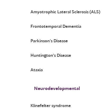
Amyotrophic Lateral Sclerosis (ALS)
Frontotemporal Dementia
Parkinson’s Disease
Huntington’s Disease
Ataxia
Neurodevelopmental
Klinefelter syndrome