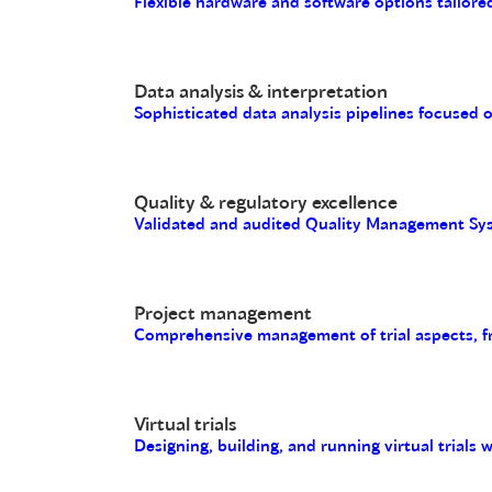
Flexible hardware and software options tailored
Data analysis & interpretation
Sophisticated data analysis pipelines focused 
Quality & regulatory excellence
Validated and audited Quality Management Sys
Project management
Comprehensive management of trial aspects, fro
Virtual trials
Designing, building, and running virtual trials 