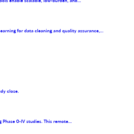
ools enable scalable, low-burden, and...
arning for data cleaning and quality assurance,...
udy close.
g Phase 0-IV studies. This remote...