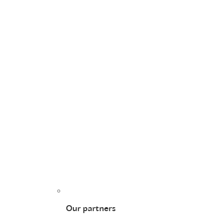
Our partners