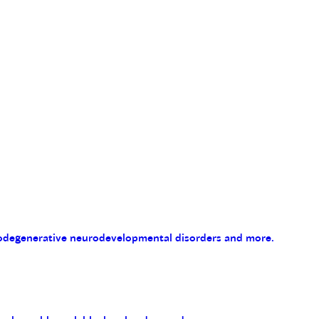
eurodegenerative neurodevelopmental disorders and more.