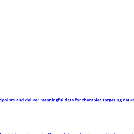
endpoints and deliver meaningful data for therapies targeting n