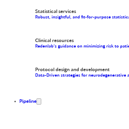
Statistical services
Robust, insightful, and fit-for-purpose statistic
Clinical resources
Redenlab’s guidance on minimizing risk to pati
Protocol design and development
Data-Driven strategies for neurodegenerative
Pipeline