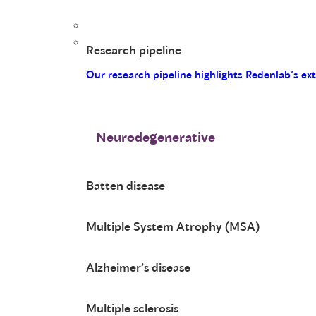
Research pipeline
Our research pipeline highlights Redenlab’s ex
Neurodegenerative
Batten disease
Multiple System Atrophy (MSA)
Alzheimer’s disease
Multiple sclerosis