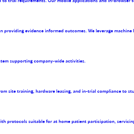
 to trial requirements. Our mobile applications and in-browser t
on providing evidence informed outcomes. We leverage machine le
tem supporting company-wide activities.
m site training, hardware leasing, and in-trial compliance to st
with protocols suitable for at home patient participation, servicin