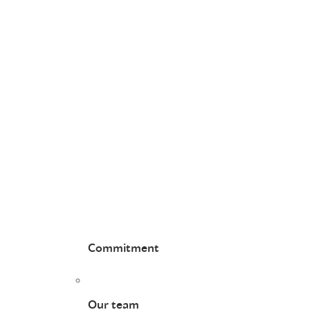
Commitment
Our team