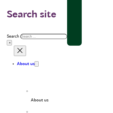
Search site
Search
×
About us
About us