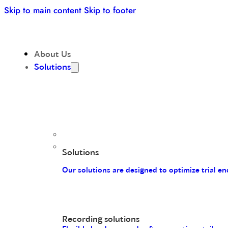
Skip to main content
Skip to footer
About Us
Solutions
Solutions
Our solutions are designed to optimize trial 
Recording solutions