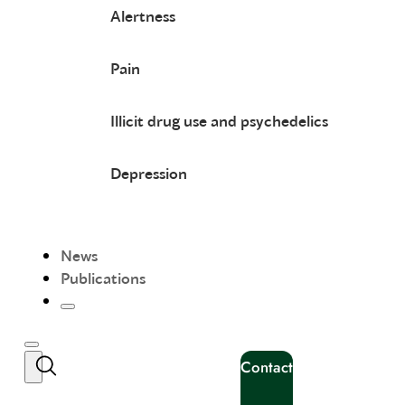
Alertness
Pain
Illicit drug use and psychedelics
Depression
News
Publications
Contact