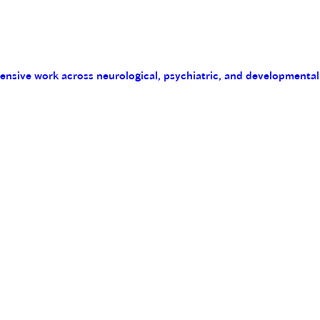
tensive work across neurological, psychiatric, and developmental