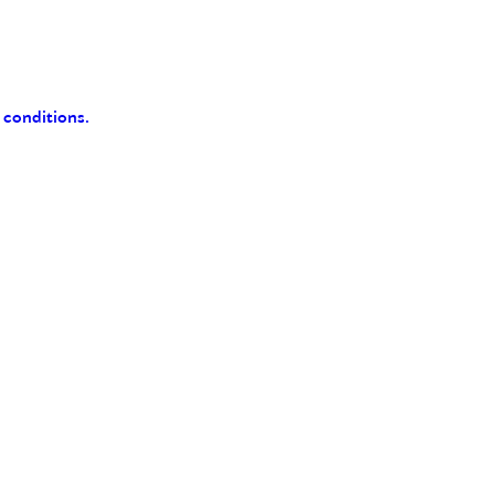
 conditions.