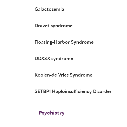
Galactosemia
Dravet syndrome
Floating-Harbor Syndrome
DDX3X syndrome
Koolen-de Vries Syndrome
SETBP1 Haploinsufficiency Disorder
Psychiatry