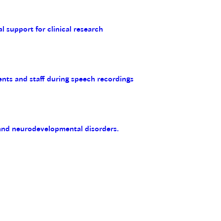
al support for clinical research
ents and staff during speech recordings
 and neurodevelopmental disorders.