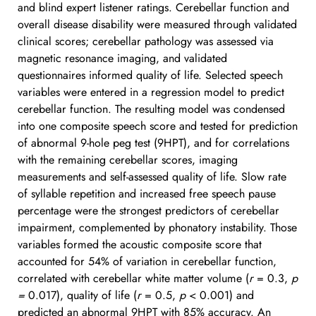
and blind expert listener ratings. Cerebellar function and 
overall disease disability were measured through validated 
clinical scores; cerebellar pathology was assessed via 
magnetic resonance imaging, and validated 
questionnaires informed quality of life. Selected speech 
variables were entered in a regression model to predict 
cerebellar function. The resulting model was condensed 
into one composite speech score and tested for prediction 
of abnormal 9-hole peg test (9HPT), and for correlations 
with the remaining cerebellar scores, imaging 
measurements and self-assessed quality of life. Slow rate 
of syllable repetition and increased free speech pause 
percentage were the strongest predictors of cerebellar 
impairment, complemented by phonatory instability. Those 
variables formed the acoustic composite score that 
accounted for 54% of variation in cerebellar function, 
correlated with cerebellar white matter volume (
r
 = 0.3, 
p 
=
 0.017), quality of life (
r
 = 0.5, 
p
 < 0.001) and 
predicted an abnormal 9HPT with 85% accuracy. An 