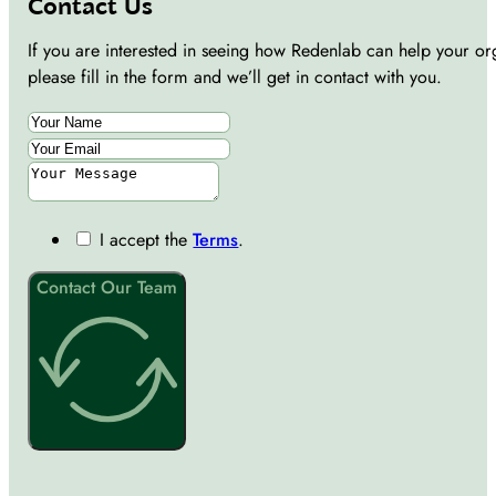
Contact Us
If you are interested in seeing how Redenlab can help your or
please fill in the form and we’ll get in contact with you.
I accept the
Terms
.
Contact Our Team