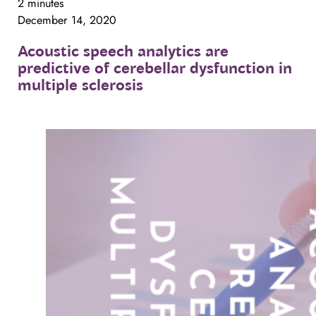
2 minutes
December 14, 2020
Acoustic
speech
analytics
are
predictive
of
cerebellar
dysfunction
in
multiple
sclerosis