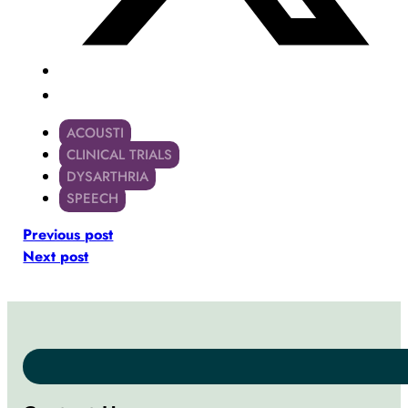
ACOUSTI
CLINICAL TRIALS
DYSARTHRIA
SPEECH
Previous post
Next post