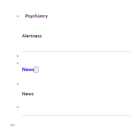
Psychiatry
Alertness
News
News