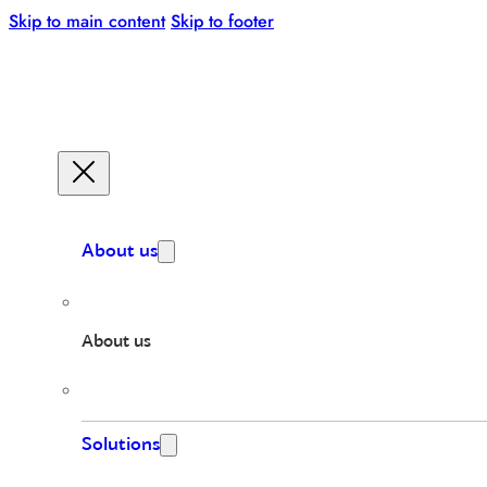
Skip to main content
Skip to footer
About us
About us
Solutions