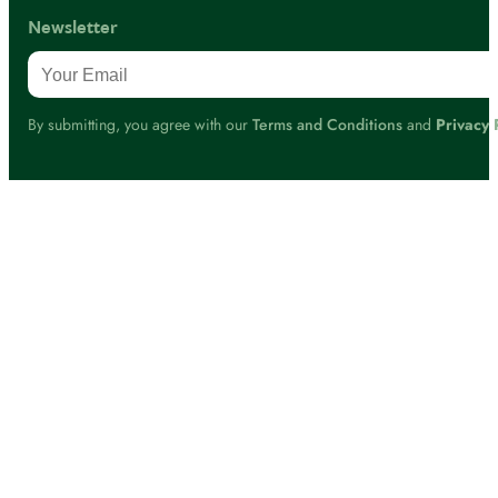
Newsletter
By submitting, you agree with our
Terms and Conditions
and
Privacy 