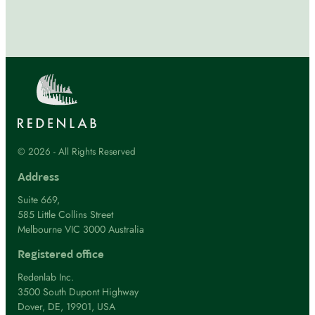
© 2026 - All Rights Reserved
Address
Suite 669,
585 Little Collins Street
Melbourne VIC 3000 Australia
Registered office
Redenlab Inc.
3500 South Dupont Highway
Dover, DE, 19901, USA