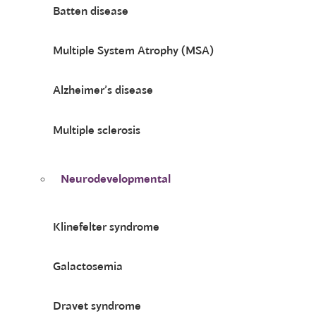
Batten disease
Multiple System Atrophy (MSA)
Alzheimer’s disease
Multiple sclerosis
Neurodevelopmental
Klinefelter syndrome
Galactosemia
Dravet syndrome