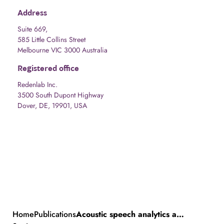
Address
Suite 669,
585 Little Collins Street
Melbourne VIC 3000 Australia
Registered office
Redenlab Inc.
3500 South Dupont Highway
Dover, DE, 19901, USA
Home
Publications
Acoustic speech analytics are predictive of cerebellar dysfunction in multiple sclerosis