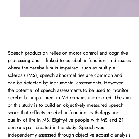
Speech production relies on motor control and cognitive 
processing and is linked to cerebellar function. In diseases 
where the cerebellum is impaired, such as multiple 
sclerosis (MS), speech abnormalities are common and 
can be detected by instrumental assessments. However, 
the potential of speech assessments to be used to monitor 
cerebellar impairment in MS remains unexplored. The aim 
of this study is to build an objectively measured speech 
score that reflects cerebellar function, pathology and 
quality of life in MS. Eighty-five people with MS and 21 
controls participated in the study. Speech was 
independently assessed through objective acoustic analysis 