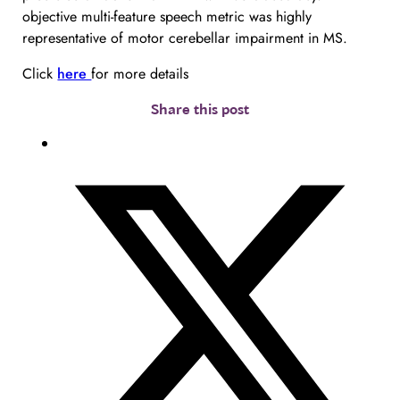
objective multi-feature speech metric was highly 
representative of motor cerebellar impairment in MS.
Click 
here 
for more details
Share this post