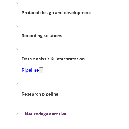
Protocol design and development
Recording solutions
Data analysis & interpretation
Pipeline
Research pipeline
Neurodegenerative