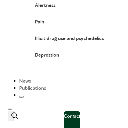
Alertness
Pain
Illicit drug use and psychedelics
Depression
News
Publications
Contact