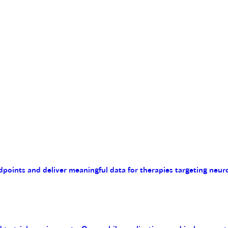
endpoints and deliver meaningful data for therapies targeting n