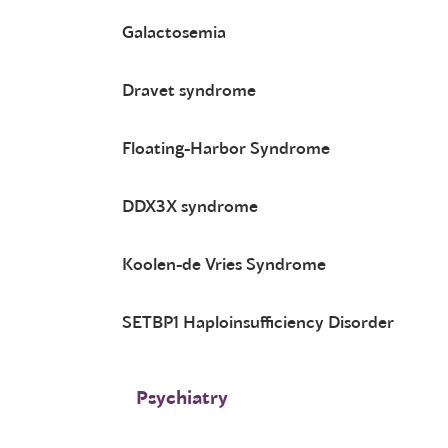
Galactosemia
Dravet syndrome
Floating-Harbor Syndrome
DDX3X syndrome
Koolen-de Vries Syndrome
SETBP1 Haploinsufficiency Disorder
Psychiatry