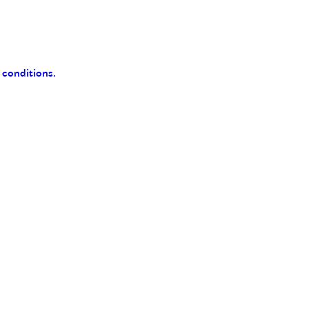
 conditions.