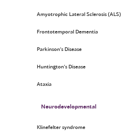
Amyotrophic Lateral Sclerosis (ALS)
Frontotemporal Dementia
Parkinson’s Disease
Huntington’s Disease
Ataxia
Neurodevelopmental
Klinefelter syndrome