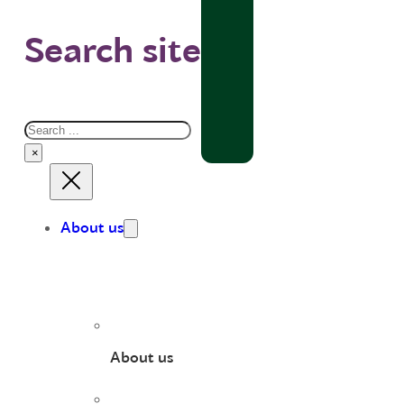
Search site
Search
×
About us
About us