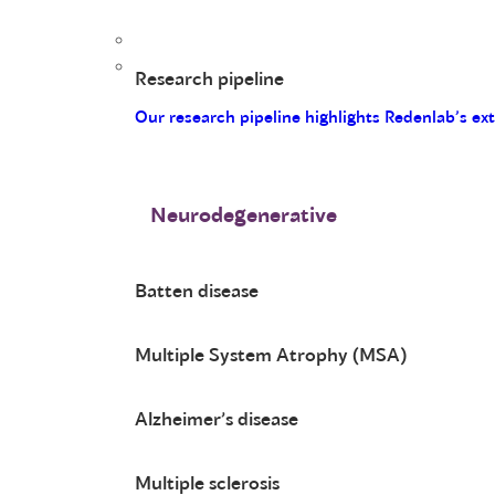
Research pipeline
Our research pipeline highlights Redenlab’s ex
Neurodegenerative
Batten disease
Multiple System Atrophy (MSA)
Alzheimer’s disease
Multiple sclerosis