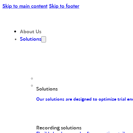
Skip to main content
Skip to footer
About Us
Solutions
Solutions
Our solutions are designed to optimize trial 
Recording solutions