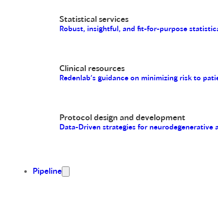
Statistical services
Robust, insightful, and fit-for-purpose statistic
Clinical resources
Redenlab’s guidance on minimizing risk to pati
Protocol design and development
Data-Driven strategies for neurodegenerative
Pipeline