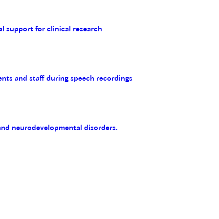
al support for clinical research
ents and staff during speech recordings
 and neurodevelopmental disorders.