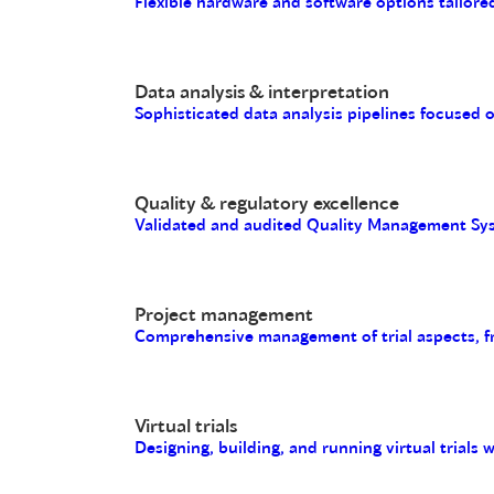
Flexible hardware and software options tailored
Data analysis & interpretation
Sophisticated data analysis pipelines focused 
Quality & regulatory excellence
Validated and audited Quality Management Sys
Project management
Comprehensive management of trial aspects, fro
Virtual trials
Designing, building, and running virtual trials 