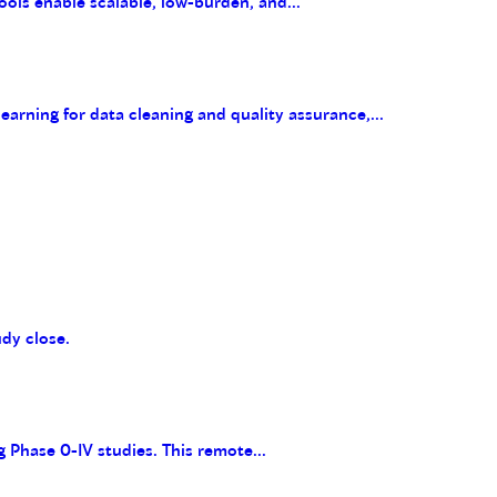
ools enable scalable, low-burden, and...
arning for data cleaning and quality assurance,...
udy close.
g Phase 0-IV studies. This remote...