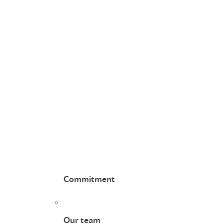
Commitment
Our team