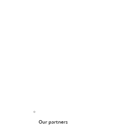
Our partners