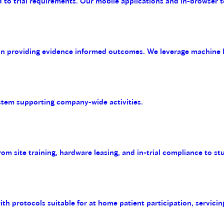
 to trial requirements. Our mobile applications and in-browser t
on providing evidence informed outcomes. We leverage machine le
tem supporting company-wide activities.
m site training, hardware leasing, and in-trial compliance to st
with protocols suitable for at home patient participation, servicin