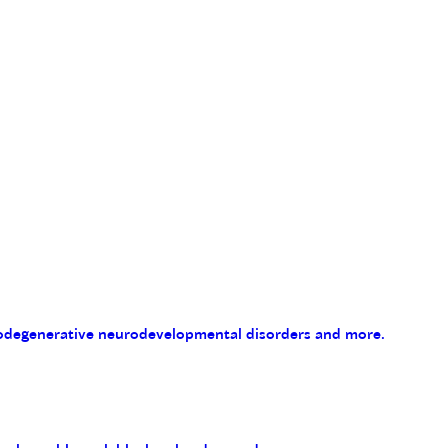
eurodegenerative neurodevelopmental disorders and more.