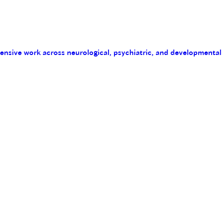
tensive work across neurological, psychiatric, and developmental