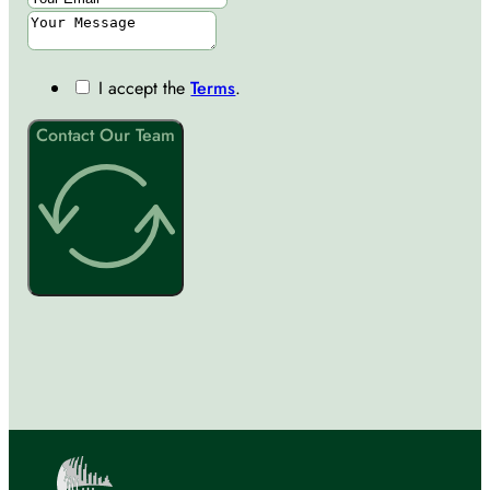
I accept the
Terms
.
Contact Our Team