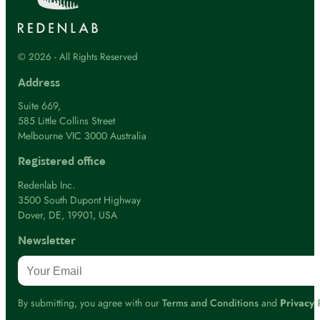
© 2026 - All Rights Reserved
Address
Suite 669,
585 Little Collins Street
Melbourne VIC 3000 Australia
Registered office
Redenlab Inc.
3500 South Dupont Highway
Dover, DE, 19901, USA
Newsletter
By submitting, you agree with our
Terms and Conditions
and
Privacy 