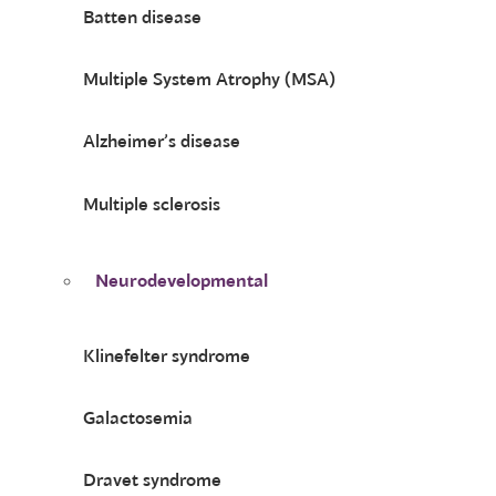
Batten disease
Multiple System Atrophy (MSA)
Alzheimer’s disease
Multiple sclerosis
Neurodevelopmental
Klinefelter syndrome
Galactosemia
Dravet syndrome