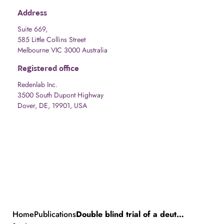
Address
Suite 669,
585 Little Collins Street
Melbourne VIC 3000 Australia
Registered office
Redenlab Inc.
3500 South Dupont Highway
Dover, DE, 19901, USA
Home
Publications
Double blind trial of a deuterated form of linoleic acid (RT001) in Friedreich ataxia