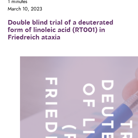
1 minutes
March 10, 2023
Double
blind
trial
of
a
deuterated
form
of
linoleic
acid
(RT001)
in
Friedreich
ataxia