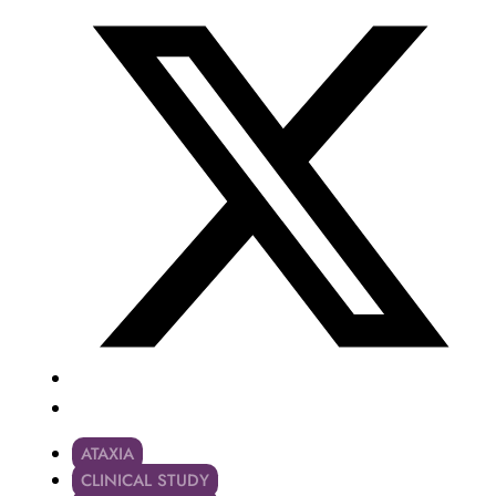
ATAXIA
CLINICAL STUDY