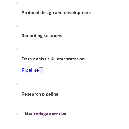
Protocol design and development
Recording solutions
Data analysis & interpretation
Pipeline
Research pipeline
Neurodegenerative