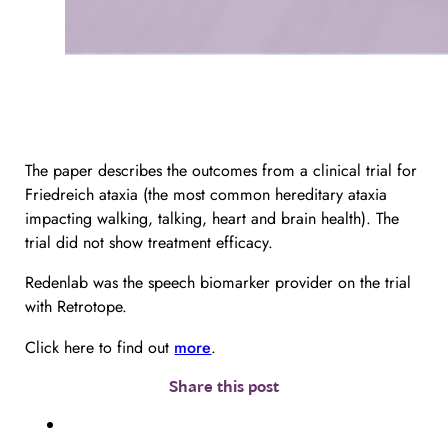
The paper describes the outcomes from a clinical trial for
Friedreich ataxia (the most common hereditary ataxia
impacting walking, talking, heart and brain health). The
trial did not show treatment efficacy.
Redenlab was the speech biomarker provider on the trial
with Retrotope.
Click here to find out
more
.
Share this post