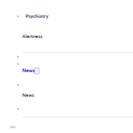
Psychiatry
Alertness
News
News