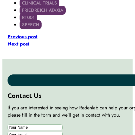
CLINICAL TRIALS
FRIEDREICH ATAXIA
RT001
SPEECH
Previous post
Next post
Contact Us
If you are interested in seeing how Redenlab can help your or
please fill in the form and we’ll get in contact with you.