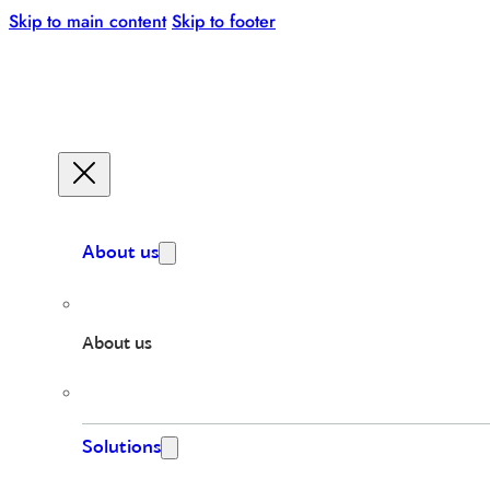
Skip to main content
Skip to footer
About us
About us
Solutions