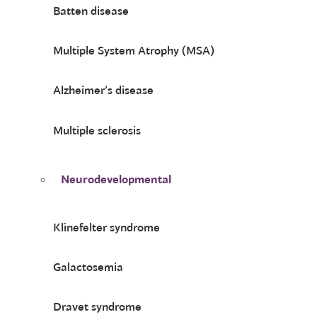
Batten disease
Multiple System Atrophy (MSA)
Alzheimer’s disease
Multiple sclerosis
Neurodevelopmental
Klinefelter syndrome
Galactosemia
Dravet syndrome