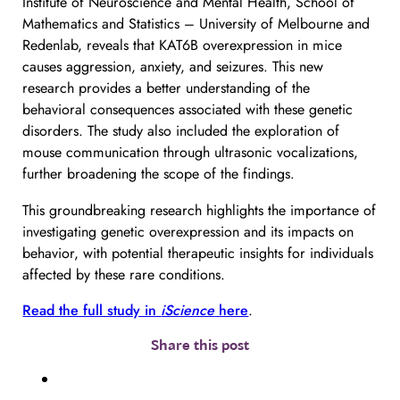
Institute of Neuroscience and Mental Health, School of
Mathematics and Statistics – University of Melbourne and
Redenlab, reveals that KAT6B overexpression in mice
causes aggression, anxiety, and seizures. This new
research provides a better understanding of the
behavioral consequences associated with these genetic
disorders. The study also included the exploration of
mouse communication through ultrasonic vocalizations,
further broadening the scope of the findings.
This groundbreaking research highlights the importance of
investigating genetic overexpression and its impacts on
behavior, with potential therapeutic insights for individuals
affected by these rare conditions.
Read the full study in
iScience
here
.
Share this post