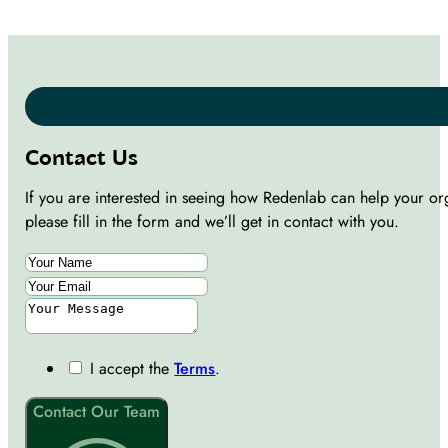
Contact Us
If you are interested in seeing how Redenlab can help your or
please fill in the form and we’ll get in contact with you.
I accept the
Terms
.
Contact Our Team