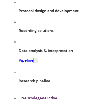
Protocol design and development
Recording solutions
Data analysis & interpretation
Pipeline
Research pipeline
Neurodegenerative