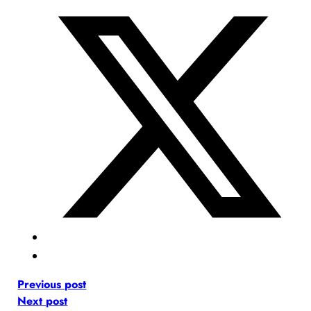
Previous post
Next post