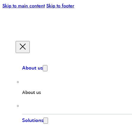
Skip to main content
Skip to footer
About us
About us
Solutions