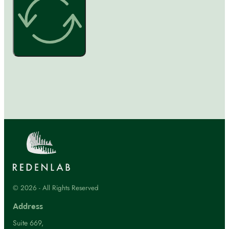
© 2026 - All Rights Reserved
Address
Suite 669,