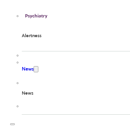
Psychiatry
Alertness
News
News