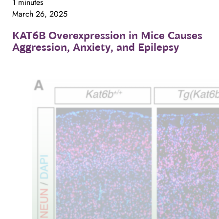
1 minutes
March 26, 2025
KAT6B
Overexpression
in
Mice
Causes
Aggression,
Anxiety,
and
Epilepsy