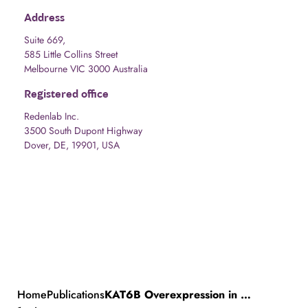
Address
Suite 669,
585 Little Collins Street
Melbourne VIC 3000 Australia
Registered office
Redenlab Inc.
3500 South Dupont Highway
Dover, DE, 19901, USA
Home
Publications
KAT6B Overexpression in Mice Causes Aggression, Anxiety, and Epilepsy