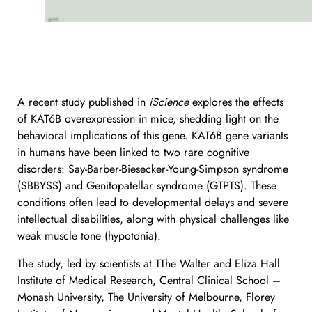
A recent study published in
iScience
explores the effects
of KAT6B overexpression in mice, shedding light on the
behavioral implications of this gene. KAT6B gene variants
in humans have been linked to two rare cognitive
disorders: Say-Barber-Biesecker-Young-Simpson syndrome
(SBBYSS) and Genitopatellar syndrome (GTPTS). These
conditions often lead to developmental delays and severe
intellectual disabilities, along with physical challenges like
weak muscle tone (hypotonia).
The study, led by scientists at TThe Walter and Eliza Hall
Institute of Medical Research, Central Clinical School –
Monash University, The University of Melbourne, Florey