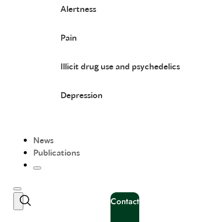
Alertness
Pain
Illicit drug use and psychedelics
Depression
News
Publications
Contact