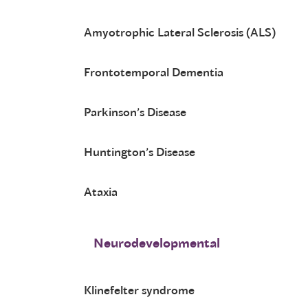
Amyotrophic Lateral Sclerosis (ALS)
Frontotemporal Dementia
Parkinson’s Disease
Huntington’s Disease
Ataxia
Neurodevelopmental
Klinefelter syndrome