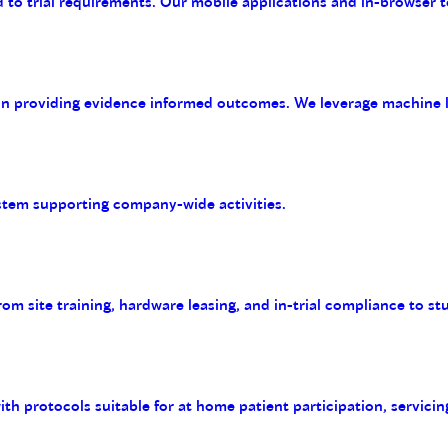
 to trial requirements. Our mobile applications and in-browser t
on providing evidence informed outcomes. We leverage machine le
tem supporting company-wide activities.
m site training, hardware leasing, and in-trial compliance to st
with protocols suitable for at home patient participation, servicin