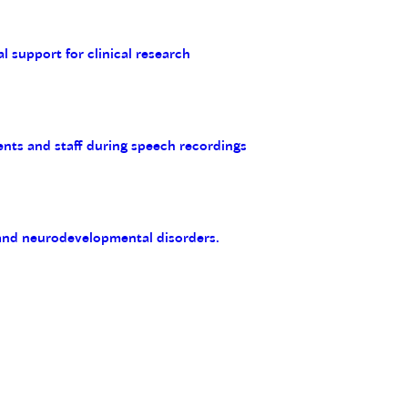
al support for clinical research
ents and staff during speech recordings
 and neurodevelopmental disorders.