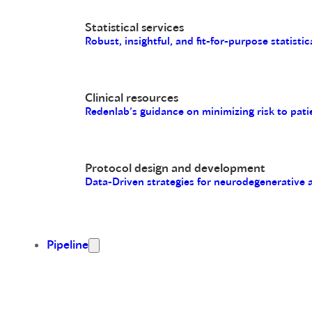
Statistical services
Robust, insightful, and fit-for-purpose statistic
Clinical resources
Redenlab’s guidance on minimizing risk to pati
Protocol design and development
Data-Driven strategies for neurodegenerative
Pipeline