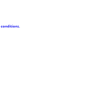
 conditions.