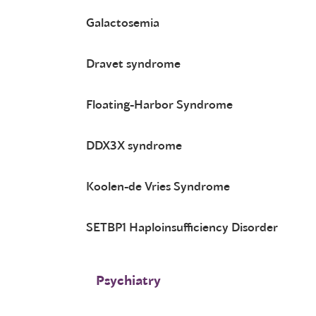
Galactosemia
Dravet syndrome
Floating-Harbor Syndrome
DDX3X syndrome
Koolen-de Vries Syndrome
SETBP1 Haploinsufficiency Disorder
Psychiatry