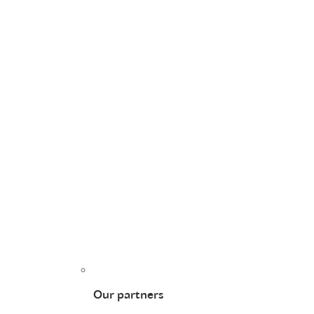
Our partners