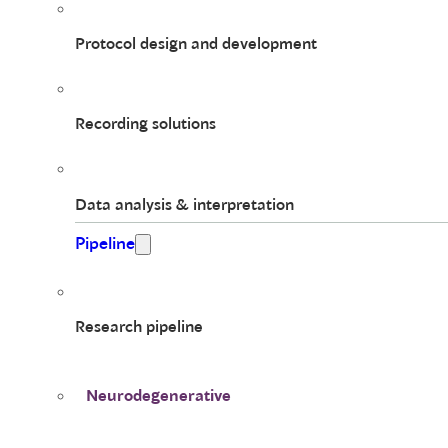
Protocol design and development
Recording solutions
Data analysis & interpretation
Pipeline
Research pipeline
Neurodegenerative