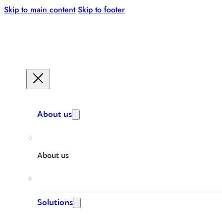
Skip to main content
Skip to footer
About us
About us
Solutions