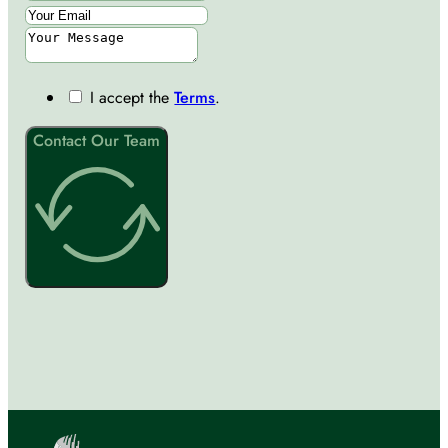
I accept the
Terms
.
Contact Our Team