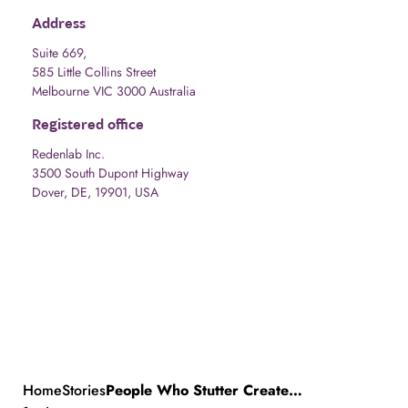
Address
Suite 669,
585 Little Collins Street
Melbourne VIC 3000 Australia
Registered office
Redenlab Inc.
3500 South Dupont Highway
Dover, DE, 19901, USA
Home
Stories
People Who Stutter Create (PWSC) presents “Stuttering Can Create Time” as part of the Whitney Biennial 2024