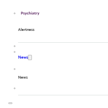
Psychiatry
Alertness
News
News