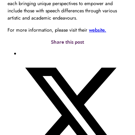
each bringing unique perspectives to empower and
include those with speech differences through various
artistic and academic endeavours.
For more information, please visit their
website.
Share this post