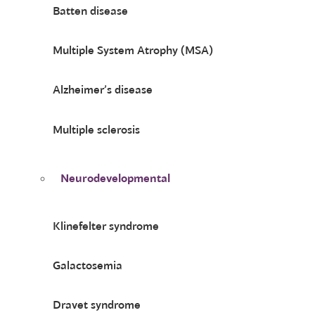
Batten disease
Multiple System Atrophy (MSA)
Alzheimer’s disease
Multiple sclerosis
Neurodevelopmental
Klinefelter syndrome
Galactosemia
Dravet syndrome