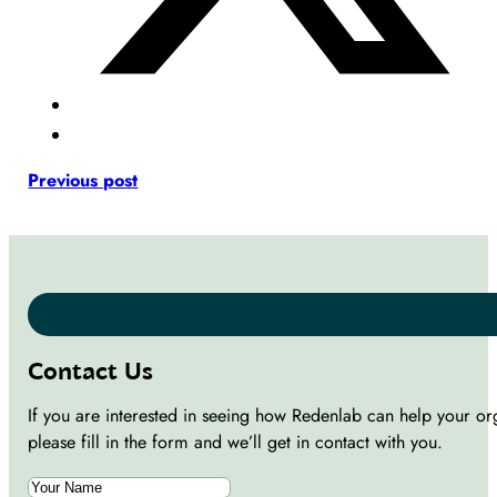
Previous post
Contact Us
If you are interested in seeing how Redenlab can help your or
please fill in the form and we’ll get in contact with you.