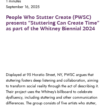
1 minutes
September 16, 2025
People
Who
Stutter
Create
(PWSC)
presents
“Stuttering
Can
Create
Time”
as
part
of
the
Whitney
Biennial
2024
Displayed at 95 Horatio Street, NY, PWSC argues that
stuttering fosters deep listening and collaboration, aiming
to transform social reality through the act of describing it.
Their project uses the Whitney’s billboard to celebrate
dysfluency, including stuttering and other communication
differences. The group consists of five artists who stutter,