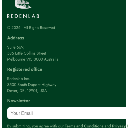
© 2026 - All Rights Reserved
Address
Suite 669,
585 Little Collins Street
Melbourne VIC 3000 Australia
Registered office
Redenlab Inc.
3500 South Dupont Highway
Dover, DE, 19901, USA
Newsletter
By submitting, you agree with our
Terms and Conditions
and
Privacy 