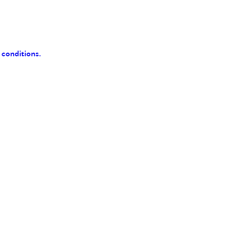
 conditions.