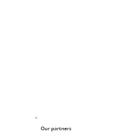
Our partners