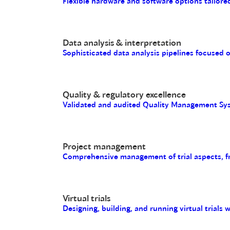
Flexible hardware and software options tailored
Data analysis & interpretation
Sophisticated data analysis pipelines focused 
Quality & regulatory excellence
Validated and audited Quality Management Sys
Project management
Comprehensive management of trial aspects, fro
Virtual trials
Designing, building, and running virtual trials 