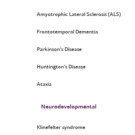
Amyotrophic Lateral Sclerosis (ALS)
Frontotemporal Dementia
Parkinson’s Disease
Huntington’s Disease
Ataxia
Neurodevelopmental
Klinefelter syndrome