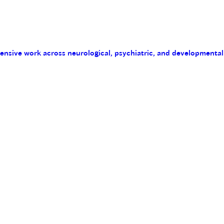
tensive work across neurological, psychiatric, and developmental