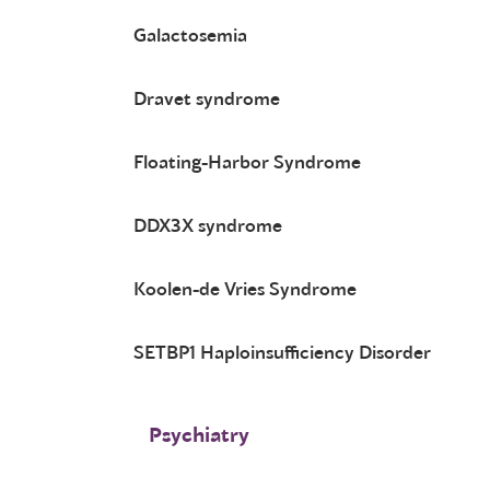
Galactosemia
Dravet syndrome
Floating-Harbor Syndrome
DDX3X syndrome
Koolen-de Vries Syndrome
SETBP1 Haploinsufficiency Disorder
Psychiatry