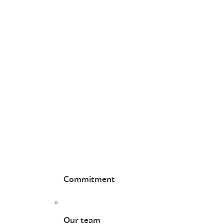
Commitment
Our team