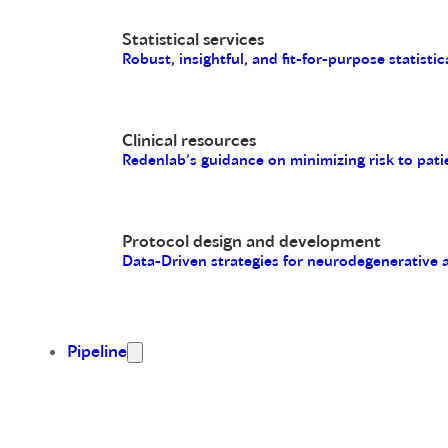
Statistical services
Robust, insightful, and fit-for-purpose statistic
Clinical resources
Redenlab’s guidance on minimizing risk to pati
Protocol design and development
Data-Driven strategies for neurodegenerative
Pipeline