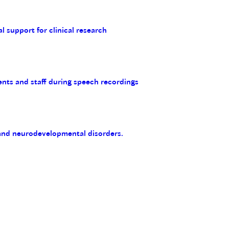
al support for clinical research
ents and staff during speech recordings
 and neurodevelopmental disorders.