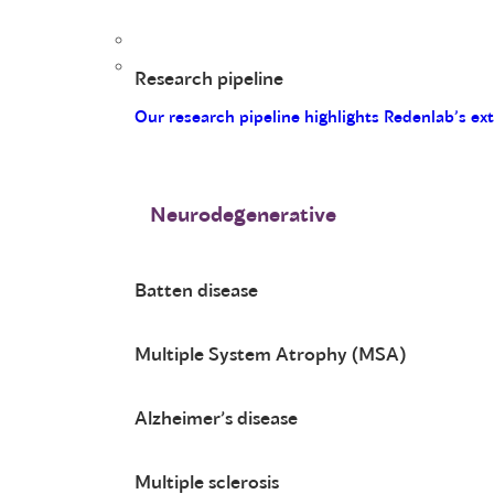
Research pipeline
Our research pipeline highlights Redenlab’s ex
Neurodegenerative
Batten disease
Multiple System Atrophy (MSA)
Alzheimer’s disease
Multiple sclerosis