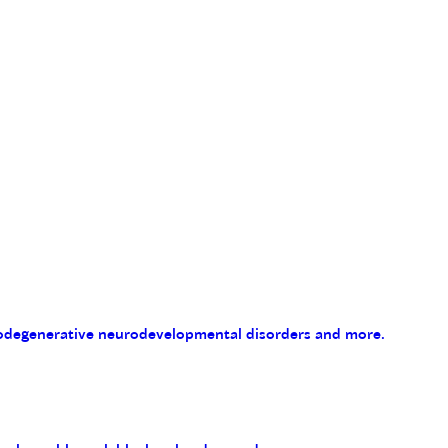
eurodegenerative neurodevelopmental disorders and more.