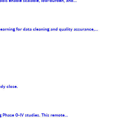
ools enable scalable, low-burden, and...
arning for data cleaning and quality assurance,...
udy close.
g Phase 0-IV studies. This remote...