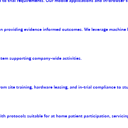
 to trial requirements. Our mobile applications and in-browser t
on providing evidence informed outcomes. We leverage machine le
tem supporting company-wide activities.
m site training, hardware leasing, and in-trial compliance to st
with protocols suitable for at home patient participation, servicin