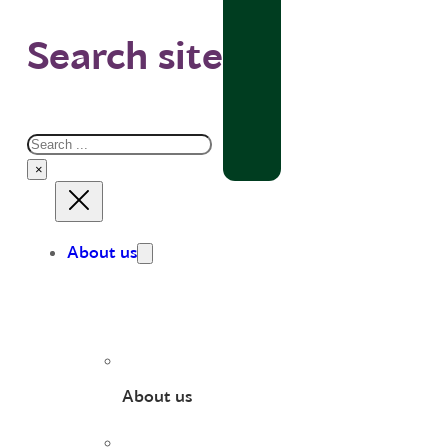
Search site
Search
×
About us
About us