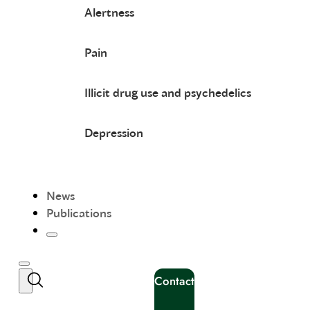
Alertness
Pain
Illicit drug use and psychedelics
Depression
News
Publications
Contact