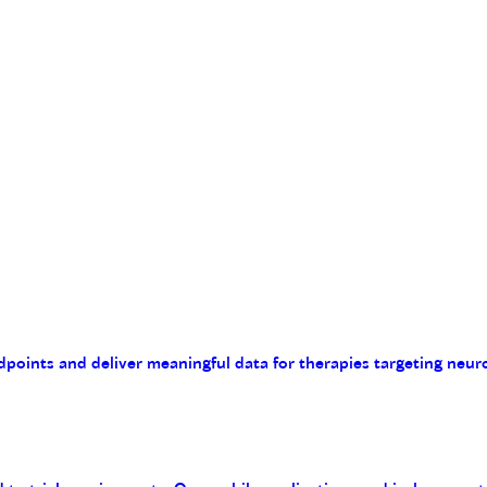
endpoints and deliver meaningful data for therapies targeting n