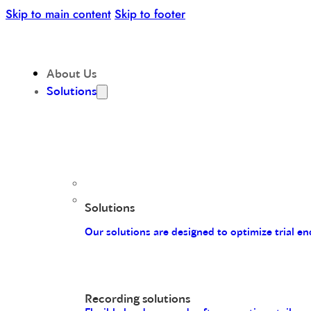
Skip to main content
Skip to footer
About Us
Solutions
Solutions
Our solutions are designed to optimize trial 
Recording solutions