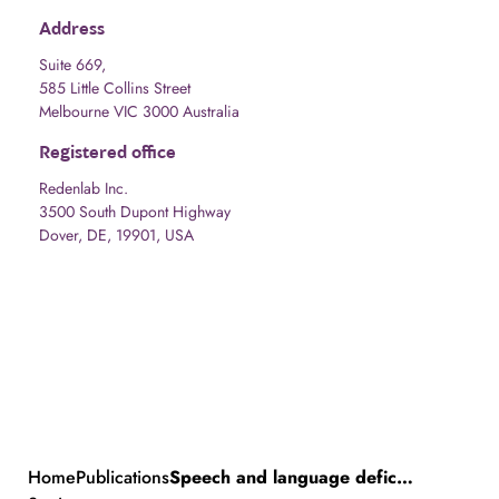
Address
Suite 669,
585 Little Collins Street
Melbourne VIC 3000 Australia
Registered office
Redenlab Inc.
3500 South Dupont Highway
Dover, DE, 19901, USA
Home
Publications
Speech and language deficits are central to SETBP1 haploinsufficiency disorder