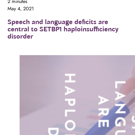
2 minutes
May 4, 2021
Speech
and
language
deficits
are
central
to
SETBP1
haploinsufficiency
disorder