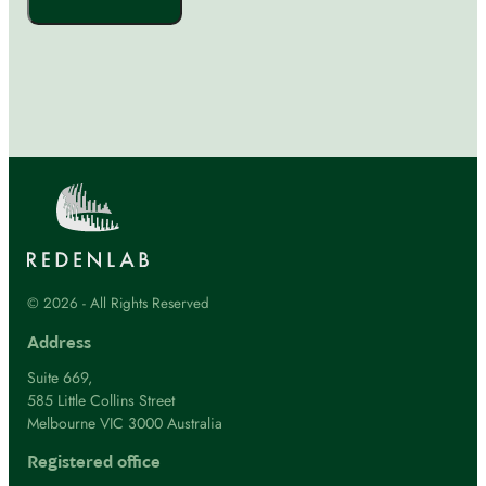
© 2026 - All Rights Reserved
Address
Suite 669,
585 Little Collins Street
Melbourne VIC 3000 Australia
Registered office