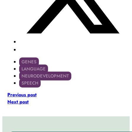
GENES
LANGUAGE
NEURODEVELOPMENT
SPEECH
Previous post
Next post