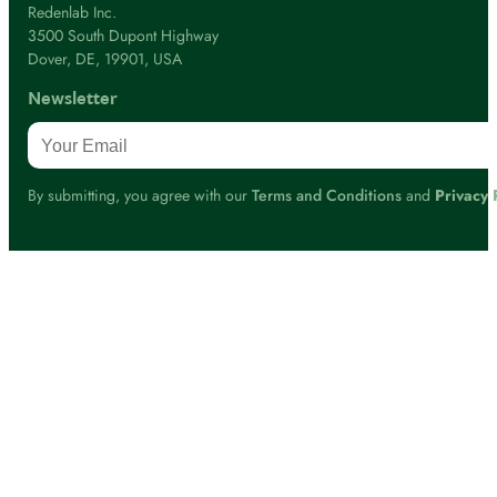
Redenlab Inc.
3500 South Dupont Highway
Dover, DE, 19901, USA
Newsletter
By submitting, you agree with our
Terms and Conditions
and
Privacy 