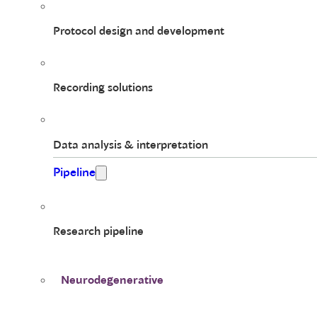
Protocol design and development
Recording solutions
Data analysis & interpretation
Pipeline
Research pipeline
Neurodegenerative