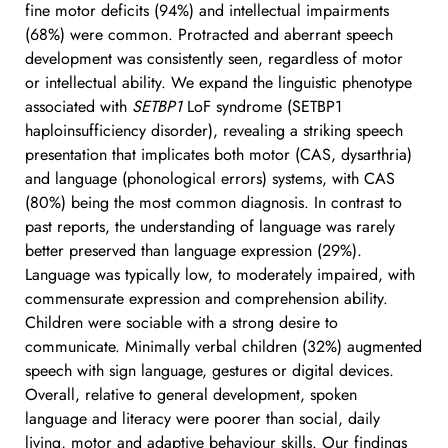
fine motor deficits (94%) and intellectual impairments 
(68%) were common. Protracted and aberrant speech 
development was consistently seen, regardless of motor 
or intellectual ability. We expand the linguistic phenotype 
associated with 
SETBP1
 LoF syndrome (SETBP1 
haploinsufficiency disorder), revealing a striking speech 
presentation that implicates both motor (CAS, dysarthria) 
and language (phonological errors) systems, with CAS 
(80%) being the most common diagnosis. In contrast to 
past reports, the understanding of language was rarely 
better preserved than language expression (29%). 
Language was typically low, to moderately impaired, with 
commensurate expression and comprehension ability. 
Children were sociable with a strong desire to 
communicate. Minimally verbal children (32%) augmented 
speech with sign language, gestures or digital devices. 
Overall, relative to general development, spoken 
language and literacy were poorer than social, daily 
living, motor and adaptive behaviour skills. Our findings 