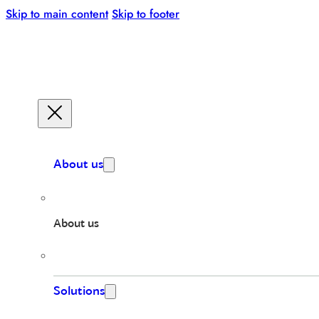
Skip to main content
Skip to footer
About us
About us
Solutions