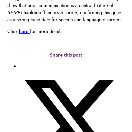
show that poor communication is a central feature of 
SETBP1
 haploinsufficiency disorder, confirming this gene 
as a strong candidate for speech and language disorders.
Click 
here 
for more details
Share this post