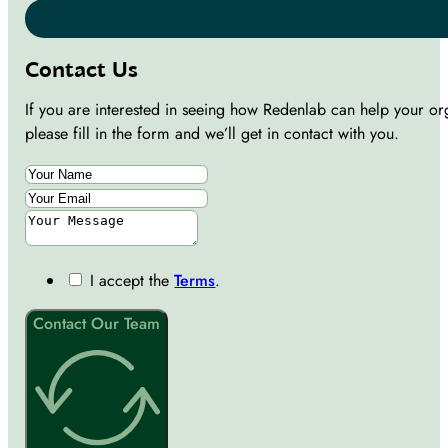
Contact Us
If you are interested in seeing how Redenlab can help your or
please fill in the form and we’ll get in contact with you.
I accept the
Terms
.
Contact Our Team