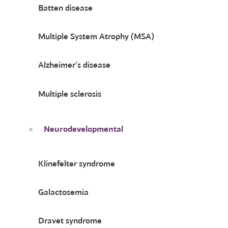
Batten disease
Multiple System Atrophy (MSA)
Alzheimer’s disease
Multiple sclerosis
Neurodevelopmental
Klinefelter syndrome
Galactosemia
Dravet syndrome