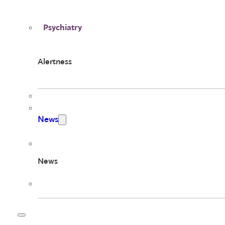
Psychiatry
Alertness
News
News