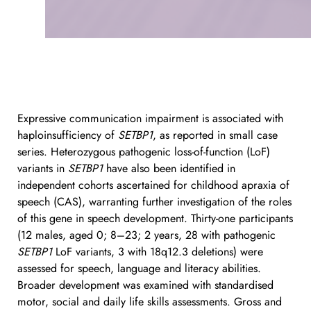
Expressive communication impairment is associated with 
haploinsufficiency of 
SETBP1
, as reported in small case 
series. Heterozygous pathogenic loss-of-function (LoF) 
variants in 
SETBP1
 have also been identified in 
independent cohorts ascertained for childhood apraxia of 
speech (CAS), warranting further investigation of the roles 
of this gene in speech development. Thirty-one participants 
(12 males, aged 0; 8–23; 2 years, 28 with pathogenic 
SETBP1
 LoF variants, 3 with 18q12.3 deletions) were 
assessed for speech, language and literacy abilities. 
Broader development was examined with standardised 
motor, social and daily life skills assessments. Gross and 